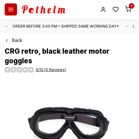
0
ORDER BEFORE 3:00 PM = SHIPPED SAME WORKING DAY*
UN
Back
CRG
retro, black leather motor
goggles
0/10 (0 Reviews)