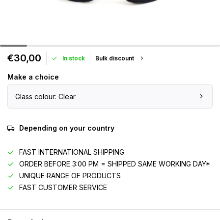
€30,00
In stock
Bulk discount
Make a choice
Glass colour: Clear
Depending on your country
FAST INTERNATIONAL SHIPPING
ORDER BEFORE 3:00 PM = SHIPPED SAME WORKING DAY*
UNIQUE RANGE OF PRODUCTS
FAST CUSTOMER SERVICE