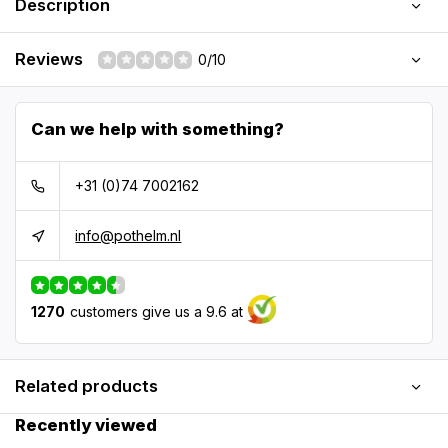
Description
Reviews
0/10
Can we help with something?
+31 (0)74 7002162
info@pothelm.nl
1270
customers give us a 9.6 at
Related products
Recently viewed