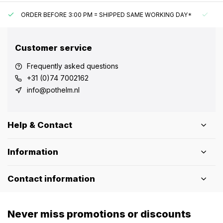
ORDER BEFORE 3:00 PM = SHIPPED SAME WORKING DAY*
UN
Customer service
Frequently asked questions
+31 (0)74 7002162
info@pothelm.nl
Help & Contact
Information
Contact information
Never miss promotions or discounts