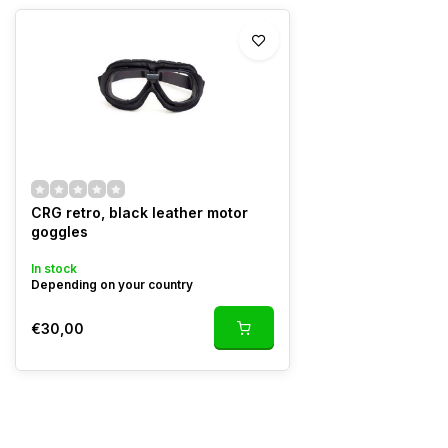
CRG retro, black leather motor
goggles
In stock
Depending on your country
€30,00