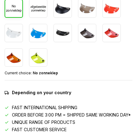
No
zonneklep
Current choice:
No zonneklep
Depending on your country
FAST INTERNATIONAL SHIPPING
ORDER BEFORE 3:00 PM = SHIPPED SAME WORKING DAY*
UNIQUE RANGE OF PRODUCTS
FAST CUSTOMER SERVICE