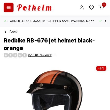
0
ORDER BEFORE 3:00 PM = SHIPPED SAME WORKING DAY*
UN
Back
Redbike
RB-676 jet helmet black-
orange
0/10 (0 Reviews)
-9%