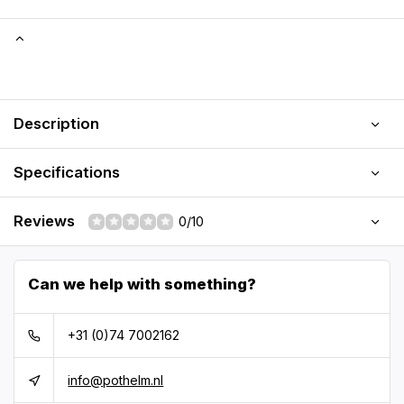
Description
Specifications
Reviews
0/10
Can we help with something?
+31 (0)74 7002162
info@pothelm.nl