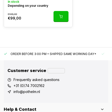
In stock
Depending on your country
€109,00
€99,00
ORDER BEFORE 3:00 PM = SHIPPED SAME WORKING DAY*
UN
Customer service
Frequently asked questions
+31 (0)74 7002162
info@pothelm.nl
Help & Contact