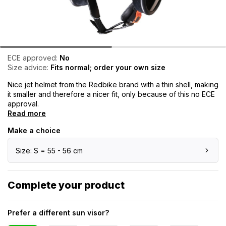
ECE approved:
No
Size advice:
Fits normal; order your own size
Nice jet helmet from the Redbike brand with a thin shell, making
it smaller and therefore a nicer fit, only because of this no ECE
approval.
Read more
Make a choice
Size: S = 55 - 56 cm
Complete your product
Prefer a different sun visor?