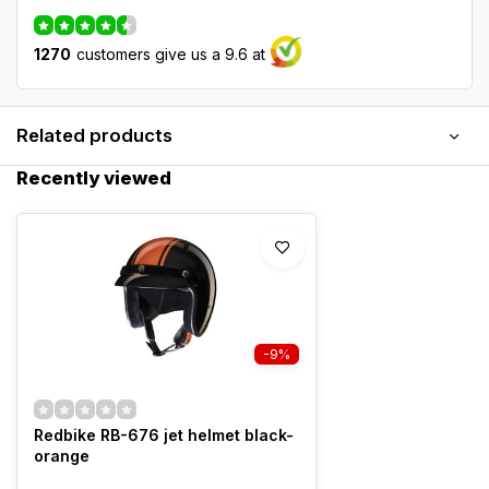
1270
customers give us a 9.6 at
Related products
Recently viewed
-9%
Redbike RB-676 jet helmet black-
orange