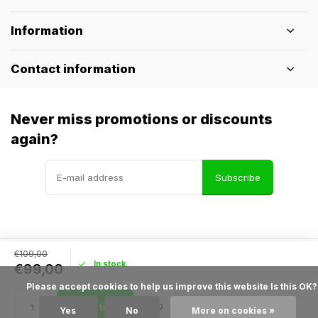
Information
Contact information
Never miss promotions or discounts
again?
Subscribe
€109,00
In stock
© Pothelm.nl
- Theme made by
Webdinge
€99,00
General terms & conditions
Disclaimer
Privacy policy
Sitemap
            Please accept cookies to help us improve this website Is this OK?

Add to cart
Yes
No
More on cookies »