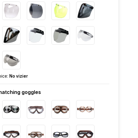
oice:
No vizier
atching goggles