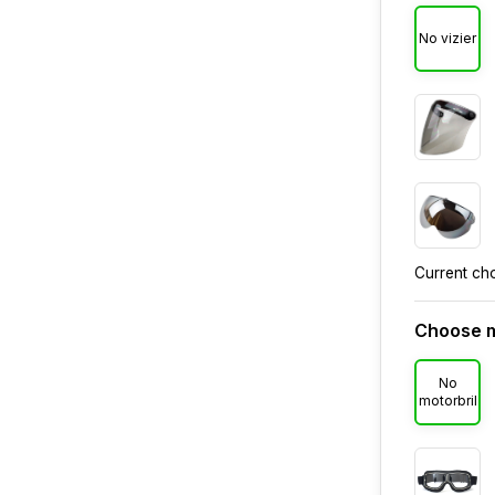
No vizier
Current ch
Choose m
No
motorbril