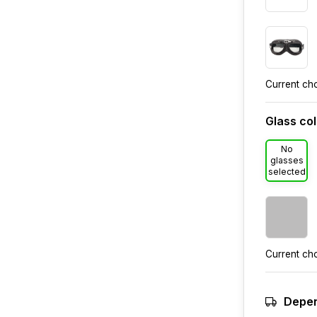
Current ch
Glass co
No
glasses
selected
Current ch
Depen