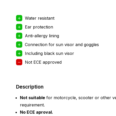
Water resistant
Ear protection
Anti-allergy lining
Connection for sun visor and goggles
Including black sun visor
Not ECE approved
Description
Not suitable
for motorcycle, scooter or other ve
requirement.
No ECE aproval.