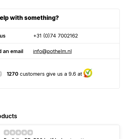
elp with something?
 us
+31 (0)74 7002162
 an email
info@pothelm.nl
1270
customers give us a 9.6 at
oducts