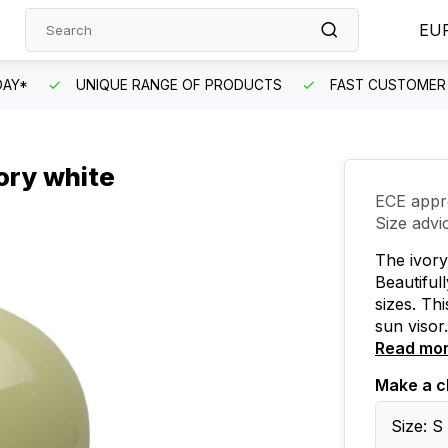
EU
DAY*
UNIQUE RANGE OF PRODUCTS
FAST CUSTOMER 
ory white
ECE appr
Size advi
The ivory
Beautifull
sizes. Th
sun visor.
Read mo
Make a c
Size: S