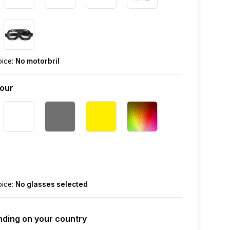
oice:
No motorbril
lour
oice:
No glasses selected
ding on your country