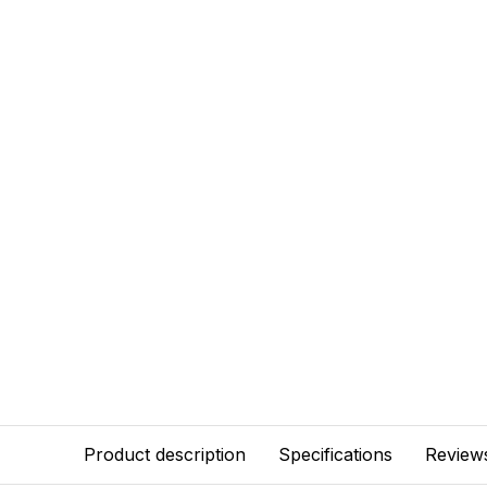
Product description
Specifications
Review