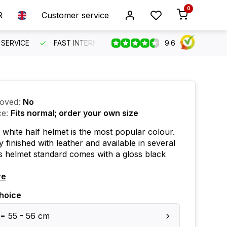
0
R
Customer service
9.6
SERVICE
FAST INTERNATIONAL SHIPPING
ORDER BEFO
oved:
No
ce:
Fits normal; order your own size
 white half helmet is the most popular colour.
y finished with leather and available in several
is helmet standard comes with a gloss black
re
hoice
 = 55 - 56 cm