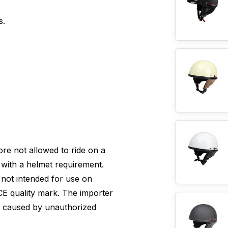
s.
efore not allowed to ride on a
with a helmet requirement.
s not intended for use on
E quality mark. The importer
e caused by unauthorized