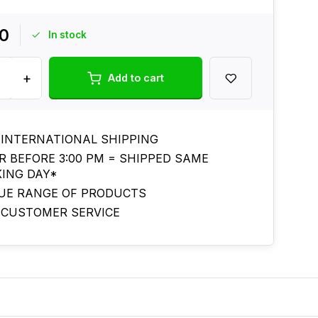
00
In stock
+
Add to cart
 INTERNATIONAL SHIPPING
R BEFORE 3:00 PM = SHIPPED SAME
ING DAY*
UE RANGE OF PRODUCTS
 CUSTOMER SERVICE