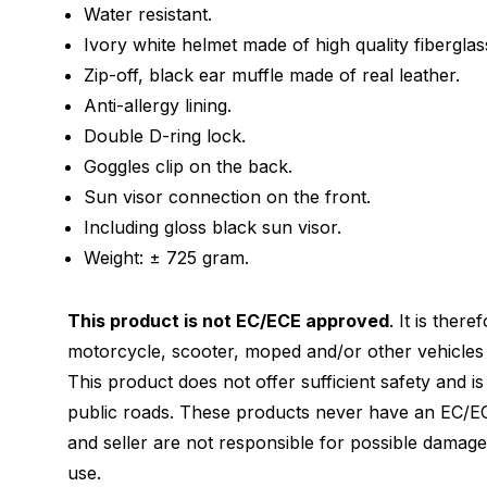
Water resistant.
Ivory white helmet made of high quality fiberglas
Zip-off, black ear muffle made of real leather.
Anti-allergy lining.
Double D-ring lock.
Goggles clip on the back.
Sun visor connection on the front.
Including gloss black sun visor.
Weight: ± 725 gram.
This product is not EC/ECE approved
. It is ther
motorcycle, scooter, moped and/or other vehicles 
This product does not offer sufficient safety and i
public roads. These products never have an EC/EC
and seller are not responsible for possible damag
use.