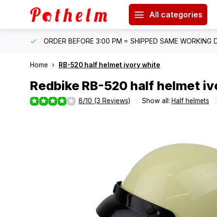
All categories
IPPING
ORDER BEFORE 3:00 PM = SHIPPED SAME WORKING 
Home
RB-520 half helmet ivory white
Redbike
RB-520 half helmet iv
8/10 (3 Reviews)
Show all:
Half helmets