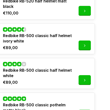
Redbike RB-520 half helmet matt
black
€110,00
Redbike RB-500 classic half helmet
ivory white
€89,00
Redbike RB-500 classic half helmet
white
€89,00
Redbike RB-500 classic pothelm