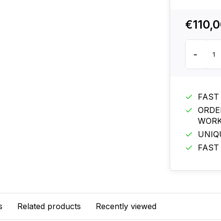
€110,
-
FAST
ORDE
WORK
UNIQ
FAST
s
Related products
Recently viewed