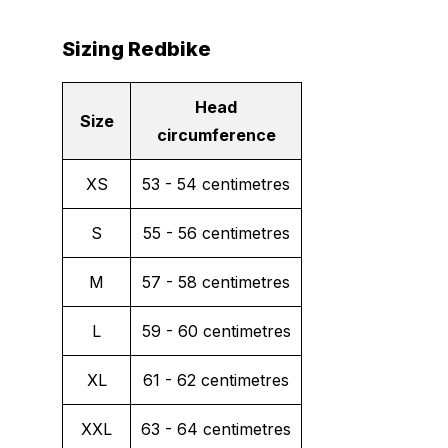
Sizing Redbike
Head
Size
circumference
XS
53 - 54 centimetres
S
55 - 56 centimetres
M
57 - 58 centimetres
L
59 - 60 centimetres
XL
61 - 62 centimetres
XXL
63 - 64 centimetres