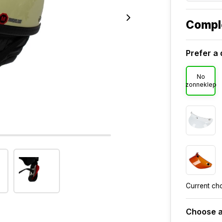
Compl
Prefer a 
No
zonneklep
Current ch
Choose a