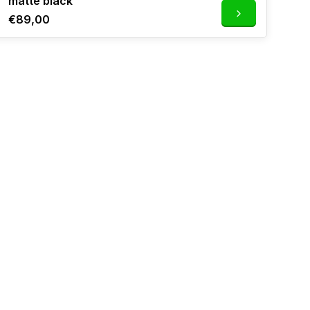
matte black
€89,00