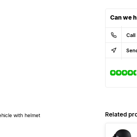
Can we h
Call
Send
Related pr
hicle with helmet