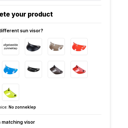
ete your product
different sun visor?
oice:
No zonneklep
 matching visor