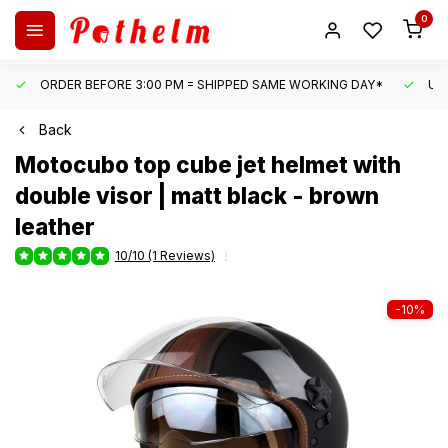
0
ORDER BEFORE 3:00 PM = SHIPPED SAME WORKING DAY*
UN
Back
Motocubo
top cube jet helmet with
double visor | matt black - brown
leather
10/10 (1 Reviews)
-10%