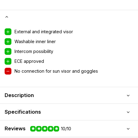
External and integrated visor
Washable inner liner
Intercom possibility
ECE approved
No connection for sun visor and goggles
Description
Specifications
Reviews
10/10