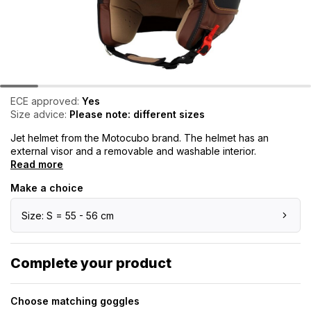
ECE approved:
Yes
Size advice:
Please note: different sizes
Jet helmet from the Motocubo brand. The helmet has an
external visor and a removable and washable interior.
Read more
Make a choice
Size: S = 55 - 56 cm
Complete your product
Choose matching goggles