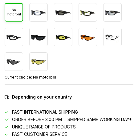
No
motorbril
Current choice:
No motorbril
Depending on your country
FAST INTERNATIONAL SHIPPING
ORDER BEFORE 3:00 PM = SHIPPED SAME WORKING DAY*
UNIQUE RANGE OF PRODUCTS
FAST CUSTOMER SERVICE