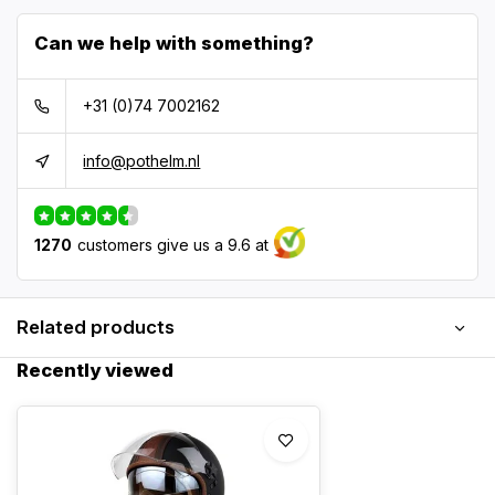
Can we help with something?
+31 (0)74 7002162
info@pothelm.nl
1270
customers give us a 9.6 at
Related products
Recently viewed