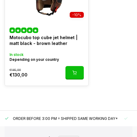
-10%
Motocubo top cube jet helmet |
matt black - brown leather
In stock
Depending on your country
€145,00
€130,00
ORDER BEFORE 3:00 PM = SHIPPED SAME WORKING DAY*
UN