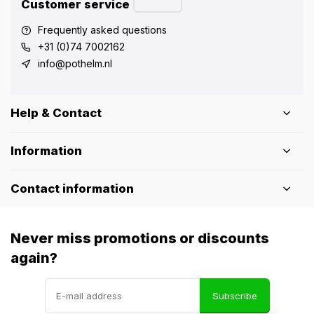
Customer service
Frequently asked questions
+31 (0)74 7002162
info@pothelm.nl
Help & Contact
Information
Contact information
Never miss promotions or discounts
again?
Subscribe