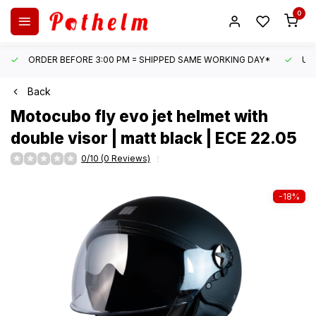
0
ORDER BEFORE 3:00 PM = SHIPPED SAME WORKING DAY*
UN
Back
Motocubo
fly evo jet helmet with
double visor | matt black | ECE 22.05
0/10 (0 Reviews)
-18%