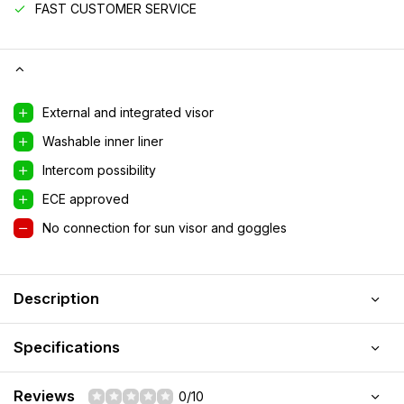
FAST CUSTOMER SERVICE
External and integrated visor
Washable inner liner
Intercom possibility
ECE approved
No connection for sun visor and goggles
Description
Specifications
Reviews
0/10