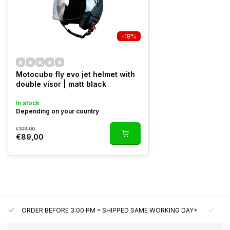
-18%
Motocubo fly evo jet helmet with
double visor | matt black
In stock
Depending on your country
€109,00
€89,00
ORDER BEFORE 3:00 PM = SHIPPED SAME WORKING DAY*
UN