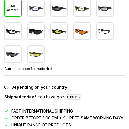
No
motorbril
Current choice:
No motorbril
Depending on your country
Shipped today?
You have got:
01
:
01
:
12
FAST INTERNATIONAL SHIPPING
ORDER BEFORE 3:00 PM = SHIPPED SAME WORKING DAY*
UNIQUE RANGE OF PRODUCTS