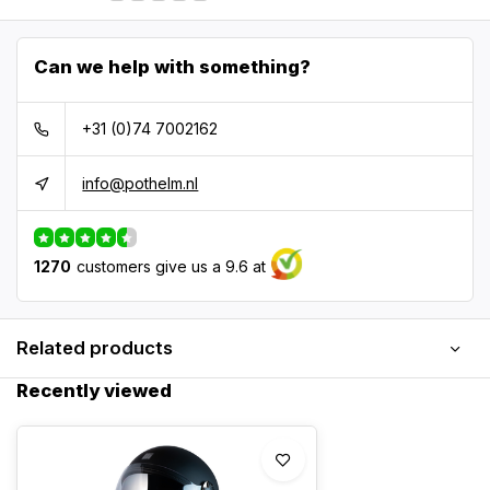
Can we help with something?
+31 (0)74 7002162
info@pothelm.nl
1270
customers give us a 9.6 at
Related products
Recently viewed