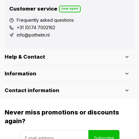
Customer service
now open
Frequently asked questions
+31 (0)74 7002162
info@pothelm.nl
Help & Contact
Information
Contact information
Never miss promotions or discounts
again?
Subscribe