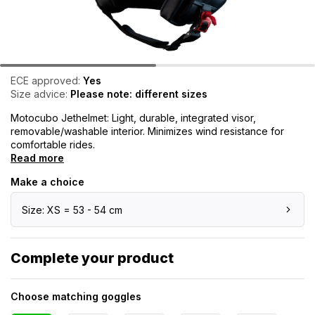
ECE approved:
Yes
Size advice:
Please note: different sizes
Motocubo Jethelmet: Light, durable, integrated visor,
removable/washable interior. Minimizes wind resistance for
comfortable rides.
Read more
Make a choice
Size: XS = 53 - 54 cm
Complete your product
Choose matching goggles