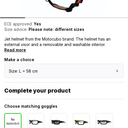
ECE approved:
Yes
Size advice:
Please note: different sizes
Jet helmet from the Motocubo brand. The helmet has an
external visor and a removable and washable interior.
Read more
Make a choice
Size: L = 58 cm
Complete your product
Choose matching goggles
No
motorbril