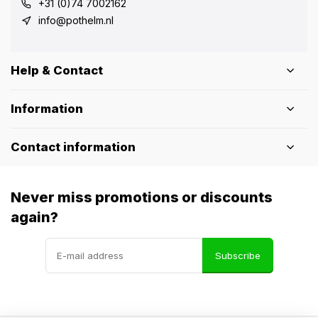
+31 (0)74 7002162
info@pothelm.nl
Help & Contact
Information
Contact information
Never miss promotions or discounts
again?
Subscribe