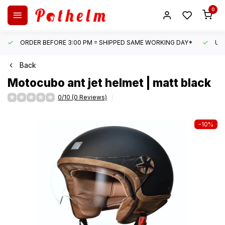
0
ORDER BEFORE 3:00 PM = SHIPPED SAME WORKING DAY*
UN
Back
Motocubo
ant jet helmet | matt black
0/10 (0 Reviews)
-10%