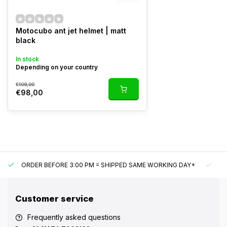
Motocubo ant jet helmet | matt
black
In stock
Depending on your country
€109,00
€98,00
ORDER BEFORE 3:00 PM = SHIPPED SAME WORKING DAY*
UN
Customer service
Frequently asked questions