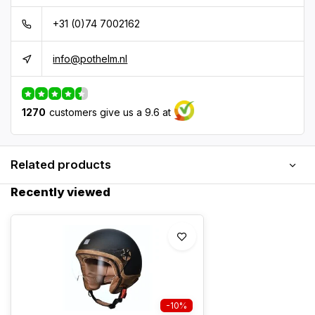
+31 (0)74 7002162
info@pothelm.nl
1270
customers give us a 9.6 at
Related products
Recently viewed
-10%