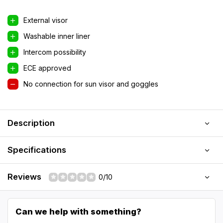
External visor
Washable inner liner
Intercom possibility
ECE approved
No connection for sun visor and goggles
Description
Specifications
Reviews
0/10
Can we help with something?