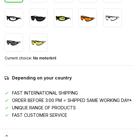
Current choice:
No motorbril
Depending on your country
FAST INTERNATIONAL SHIPPING
ORDER BEFORE 3:00 PM = SHIPPED SAME WORKING DAY*
UNIQUE RANGE OF PRODUCTS
FAST CUSTOMER SERVICE