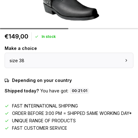
€149,00
In stock
Make a choice
size 38
Depending on your country
Shipped today?
You have got:
00
:
21
:
01
FAST INTERNATIONAL SHIPPING
ORDER BEFORE 3:00 PM = SHIPPED SAME WORKING DAY*
UNIQUE RANGE OF PRODUCTS
FAST CUSTOMER SERVICE