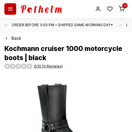
0
ORDER BEFORE 3:00 PM = SHIPPED SAME WORKING DAY*
UN
Back
Kochmann
cruiser 1000 motorcycle
boots | black
0/10 (0 Reviews)