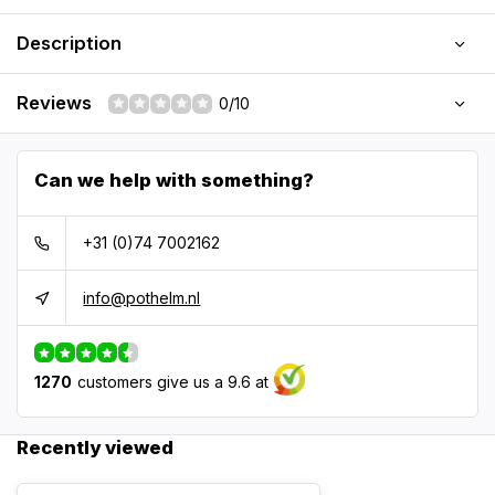
Description
Reviews
0/10
Can we help with something?
+31 (0)74 7002162
info@pothelm.nl
1270
customers give us a 9.6 at
Recently viewed