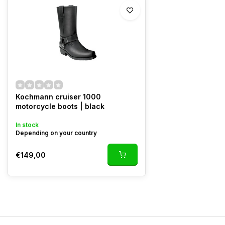
Kochmann cruiser 1000
motorcycle boots | black
In stock
Depending on your country
€149,00