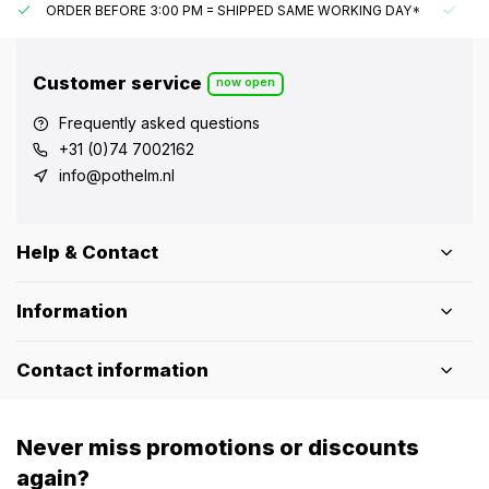
ORDER BEFORE 3:00 PM = SHIPPED SAME WORKING DAY*
UN
Customer service
now open
Frequently asked questions
+31 (0)74 7002162
info@pothelm.nl
Help & Contact
Information
Contact information
Never miss promotions or discounts
again?