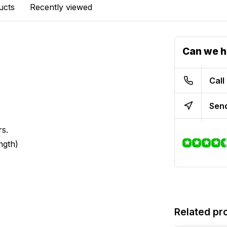
ucts
Recently viewed
Can we h
Call
Send
rs.
ngth)
Related pr