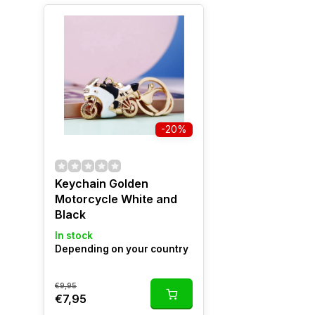
-20%
Keychain Golden
Motorcycle White and
Black
In stock
Depending on your country
€9,95
€7,95