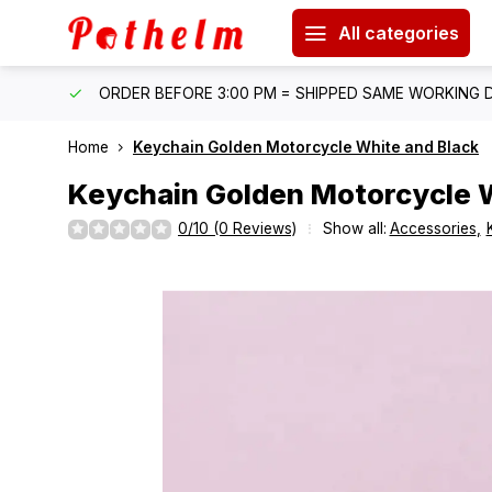
All categories
IPPING
ORDER BEFORE 3:00 PM = SHIPPED SAME WORKING 
Home
Keychain Golden Motorcycle White and Black
Keychain Golden Motorcycle W
0/10 (0 Reviews)
Show all:
Accessories
,