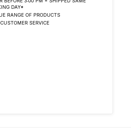
R BEFORE 3:00 PM = SHIPPED SAME
ING DAY*
UE RANGE OF PRODUCTS
 CUSTOMER SERVICE