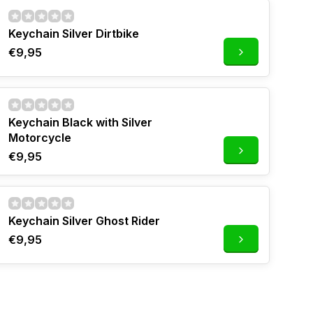
Keychain Silver Dirtbike
€9,95
Keychain Black with Silver
Motorcycle
€9,95
Keychain Silver Ghost Rider
€9,95