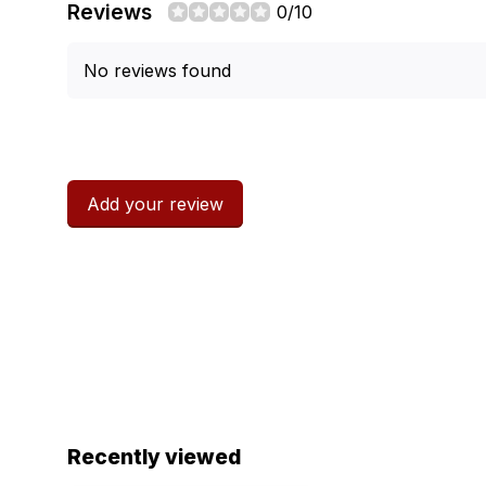
Reviews
0/10
No reviews found
Add your review
Recently viewed