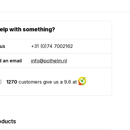
elp with something?
 us
+31 (0)74 7002162
 an email
info@pothelm.nl
1270
customers give us a 9.6 at
oducts