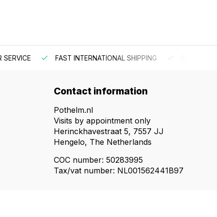
 SERVICE
FAST INTERNATIONAL SHIPPING
ORDER BEF
Contact information
Pothelm.nl
Visits by appointment only
Herinckhavestraat 5, 7557 JJ
Hengelo, The Netherlands
COC number: 50283995
Tax/vat number: NL001562441B97