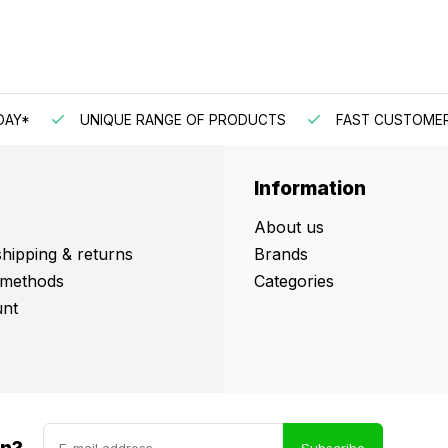
DAY*
UNIQUE RANGE OF PRODUCTS
FAST CUSTOMER
Information
About us
shipping & returns
Brands
methods
Categories
nt