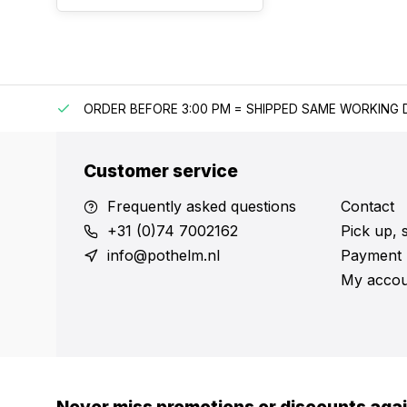
IPPING
ORDER BEFORE 3:00 PM = SHIPPED SAME WORKING 
Customer service
Frequently asked questions
Contact
+31 (0)74 7002162
Pick up, 
info@pothelm.nl
Payment 
My accou