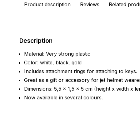
Product description
Reviews
Related prod
Description
Material: Very strong plastic
Color: white, black, gold
Includes attachment rings for attaching to keys.
Great as a gift or accessory for jet helmet weare
Dimensions: 5,5 x 1,5 x 5 cm (height x width x le
Now available in several colours.