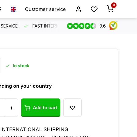
0
R
Customer service
9.6
SERVICE
FAST INTERNATIONAL SHIPPING
ORDER BEFO
In stock
ding on your country
+
Add to cart
 INTERNATIONAL SHIPPING