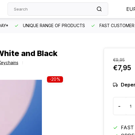
EU
DAY*
UNIQUE RANGE OF PRODUCTS
FAST CUSTOMER 
hite and Black
€9,95
Keychains
€7,95
-20%
Depen
-
FAST