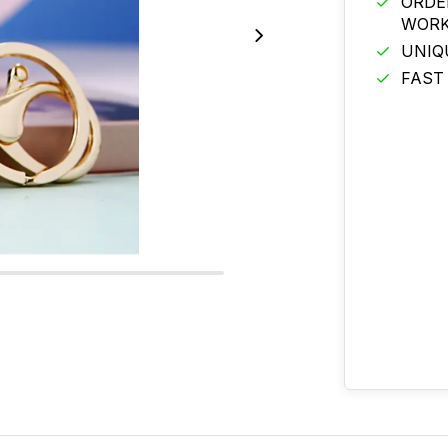
ORDE
WORK
UNIQ
FAST