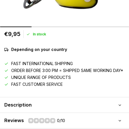
€9,95
In stock
Depending on your country
FAST INTERNATIONAL SHIPPING
ORDER BEFORE 3:00 PM = SHIPPED SAME WORKING DAY*
UNIQUE RANGE OF PRODUCTS
FAST CUSTOMER SERVICE
Description
Reviews
0/10