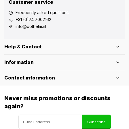
Customer service
Frequently asked questions
+31 (0)74 7002162
info@pothelm.nl
Help & Contact
Information
Contact information
Never miss promotions or discounts
again?
Subscribe