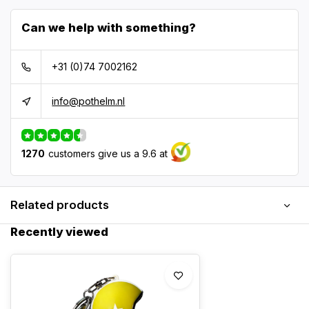
Can we help with something?
+31 (0)74 7002162
info@pothelm.nl
1270
customers give us a 9.6 at
Related products
Recently viewed