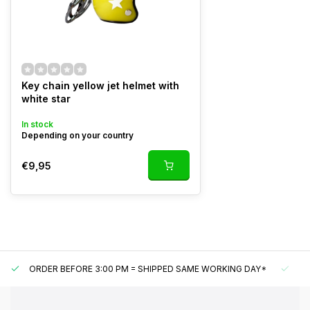
Key chain yellow jet helmet with
white star
In stock
Depending on your country
€9,95
ORDER BEFORE 3:00 PM = SHIPPED SAME WORKING DAY*
UN