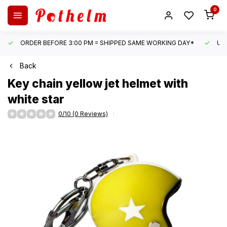
0
ORDER BEFORE 3:00 PM = SHIPPED SAME WORKING DAY*
UN
Back
Key chain yellow jet helmet with
white star
0/10 (0 Reviews)