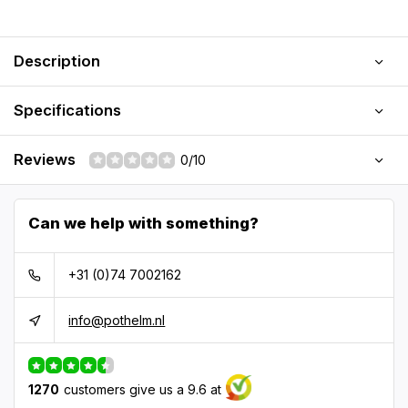
Description
Specifications
Reviews
0/10
Can we help with something?
+31 (0)74 7002162
info@pothelm.nl
1270
customers give us a 9.6 at