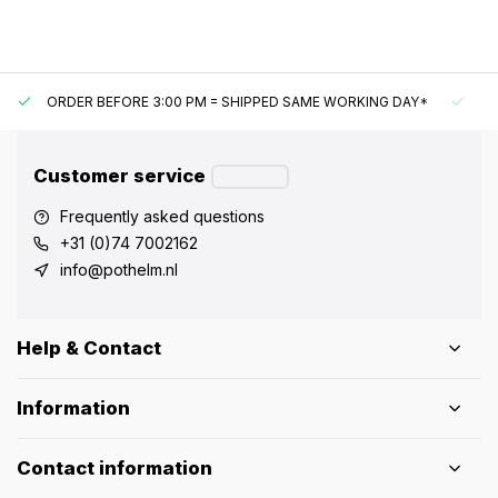
ORDER BEFORE 3:00 PM = SHIPPED SAME WORKING DAY*
UN
Customer service
Frequently asked questions
+31 (0)74 7002162
info@pothelm.nl
Help & Contact
Information
Contact information