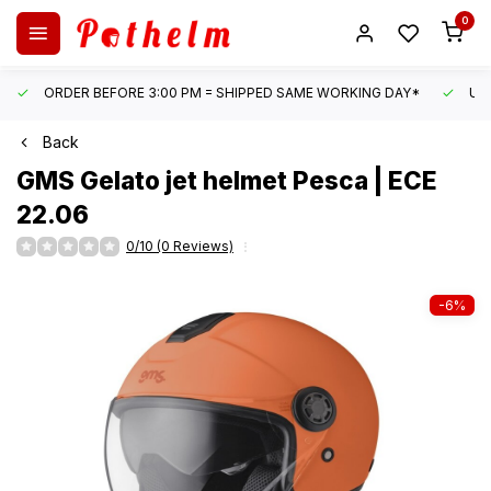
0
ORDER BEFORE 3:00 PM = SHIPPED SAME WORKING DAY*
UN
Back
GMS
Gelato jet helmet Pesca | ECE
22.06
0/10 (0 Reviews)
-6%