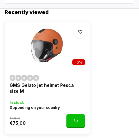
Recently viewed
-6%
GMS Gelato jet helmet Pesca |
size M
In stock
Depending on your country
€80,00
€75,00