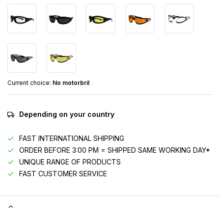
Current choice:
No motorbril
Depending on your country
FAST INTERNATIONAL SHIPPING
ORDER BEFORE 3:00 PM = SHIPPED SAME WORKING DAY*
UNIQUE RANGE OF PRODUCTS
FAST CUSTOMER SERVICE