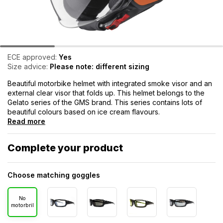
ECE approved:
Yes
Size advice:
Please note: different sizing
Beautiful motorbike helmet with integrated smoke visor and an
external clear visor that folds up. This helmet belongs to the
Gelato series of the GMS brand. This series contains lots of
beautiful colours based on ice cream flavours.
Read more
Complete your product
Choose matching goggles
No
motorbril