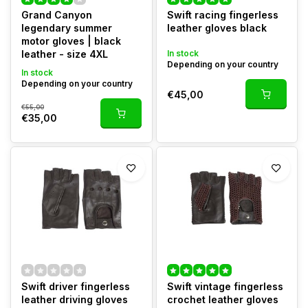
Grand Canyon
Swift racing fingerless
legendary summer
leather gloves black
motor gloves | black
leather - size 4XL
In stock
Depending on your country
In stock
Depending on your country
€45,00
€55,00
€35,00
Swift driver fingerless
Swift vintage fingerless
leather driving gloves
crochet leather gloves