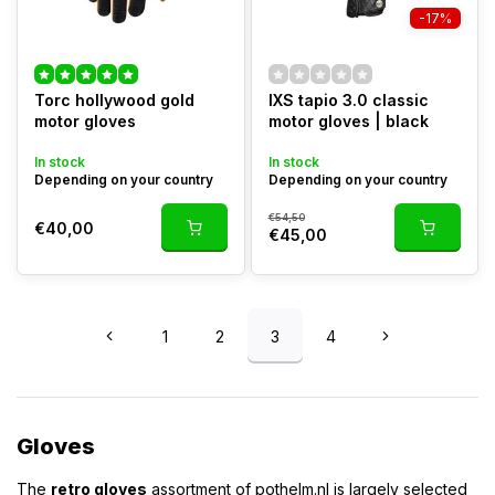
-17%
Torc hollywood gold
IXS tapio 3.0 classic
motor gloves
motor gloves | black
In stock
In stock
Depending on your country
Depending on your country
€54,50
€40,00
€45,00
1
2
3
4
Gloves
The
retro gloves
assortment of pothelm.nl is largely selected