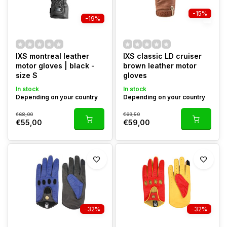
-15%
-19%
IXS montreal leather
IXS classic LD cruiser
motor gloves | black -
brown leather motor
size S
gloves
In stock
In stock
Depending on your country
Depending on your country
€68,00
€69,50
€55,00
€59,00
-32%
-32%