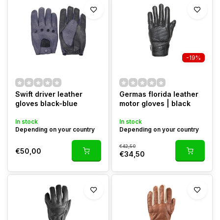
-19%
Swift driver leather
Germas florida leather
gloves black-blue
motor gloves | black
In stock
In stock
Depending on your country
Depending on your country
€42,50
€50,00
€34,50