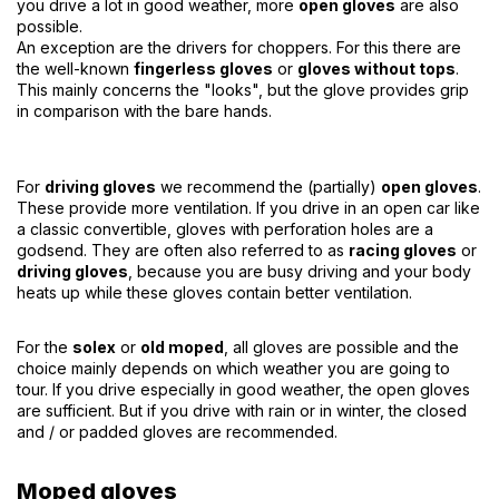
you drive a lot in good weather, more
open gloves
are also
possible.
An exception are the drivers for choppers. For this there are
the well-known
fingerless gloves
or
gloves without tops
.
This mainly concerns the "looks", but the glove provides grip
in comparison with the bare hands.
For
driving gloves
we recommend the (partially)
open gloves
.
These provide more ventilation. If you drive in an open car like
a classic convertible, gloves with perforation holes are a
godsend. They are often also referred to as
racing gloves
or
driving gloves
, because you are busy driving and your body
heats up while these gloves contain better ventilation.
For the
solex
or
old moped
, all gloves are possible and the
choice mainly depends on which weather you are going to
tour. If you drive especially in good weather, the open gloves
are sufficient. But if you drive with rain or in winter, the closed
and / or padded gloves are recommended.
Moped gloves