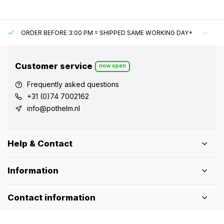
ORDER BEFORE 3:00 PM = SHIPPED SAME WORKING DAY*
UN
Customer service
now open
Frequently asked questions
+31 (0)74 7002162
info@pothelm.nl
Help & Contact
Information
Contact information