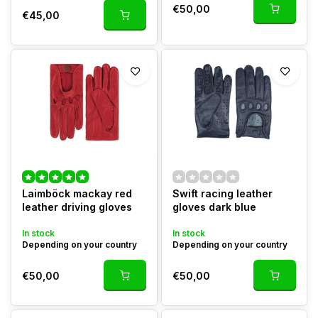
€50,00
€45,00
Laimböck mackay red
Swift racing leather
leather driving gloves
gloves dark blue
In stock
In stock
Depending on your country
Depending on your country
€50,00
€50,00