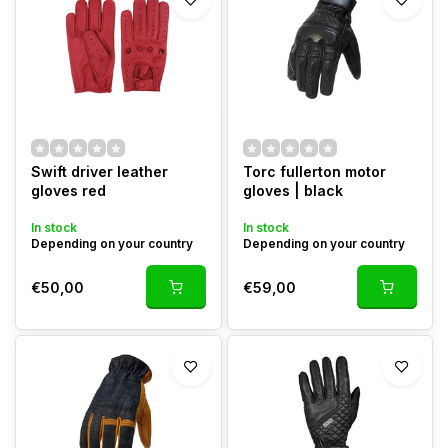
Swift driver leather
Torc fullerton motor
gloves red
gloves | black
In stock
In stock
Depending on your country
Depending on your country
€50,00
€59,00