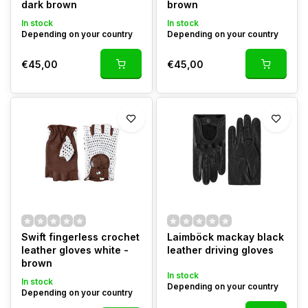
dark brown
brown
In stock
In stock
Depending on your country
Depending on your country
€45,00
€45,00
Swift fingerless crochet
Laimböck mackay black
leather gloves white -
leather driving gloves
brown
In stock
In stock
Depending on your country
Depending on your country