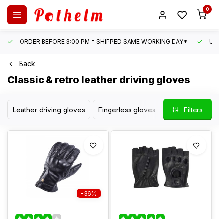
0
ORDER BEFORE 3:00 PM = SHIPPED SAME WORKING DAY*
UN
Back
Classic & retro leather driving gloves
Leather driving gloves
Fingerless gloves
Motor gloves
Filters
-36%