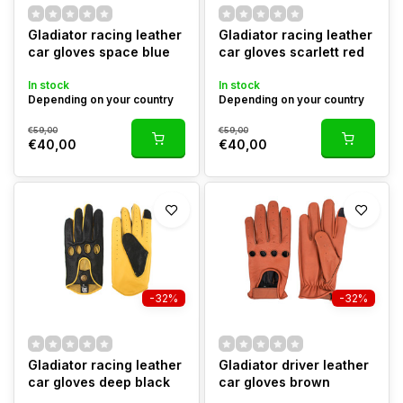
Gladiator racing leather
Gladiator racing leather
car gloves space blue
car gloves scarlett red
In stock
In stock
Depending on your country
Depending on your country
€59,00
€59,00
€40,00
€40,00
-32%
-32%
Gladiator racing leather
Gladiator driver leather
car gloves deep black
car gloves brown