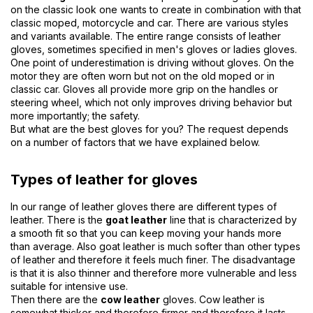
on the classic look one wants to create in combination with that
classic moped, motorcycle and car. There are various styles
and variants available. The entire range consists of leather
gloves, sometimes specified in men's gloves or ladies gloves.
One point of underestimation is driving without gloves. On the
motor they are often worn but not on the old moped or in
classic car. Gloves all provide more grip on the handles or
steering wheel, which not only improves driving behavior but
more importantly; the safety.
But what are the best gloves for you? The request depends
on a number of factors that we have explained below.
Types of leather for gloves
In our range of leather gloves there are different types of
leather. There is the
goat leather
line that is characterized by
a smooth fit so that you can keep moving your hands more
than average. Also goat leather is much softer than other types
of leather and therefore it feels much finer. The disadvantage
is that it is also thinner and therefore more vulnerable and less
suitable for intensive use.
Then there are the
cow leather
gloves. Cow leather is
somewhat thicker and therefore firmer and therefore it lasts