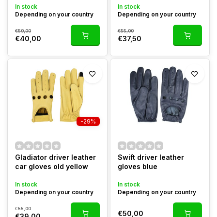
In stock
In stock
Depending on your country
Depending on your country
€59,00
€55,00
€40,00
€37,50
-29%
Gladiator driver leather
Swift driver leather
car gloves old yellow
gloves blue
In stock
In stock
Depending on your country
Depending on your country
€55,00
€50,00
€39,00