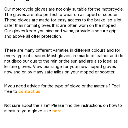
Our motorcycle gloves are not only suitable for the motorcycle.
The gloves are also perfect to wear on a moped or scooter.
These gloves are made for easy access to the brake, so a lot
safer than normal gloves that are often worn on the moped.
Our gloves keep you nice and warm, provide a secure grip
and above all offer protection.
There are many different varieties in different colours and for
every type of season. Most gloves are made of leather and do
not discolour due to the rain or the sun and are also ideal as
leisure gloves. View our range for your new moped gloves
now and enjoy many safe miles on your moped or scooter.
If you need advice for the type of glove or the material? Feel
free to
contact us
.
Not sure about the size? Please find the instructions on how to
measure your glove size
here
.