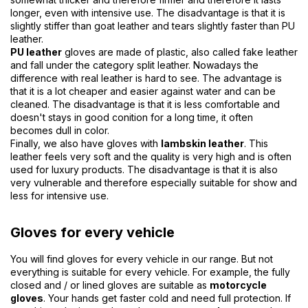
longer, even with intensive use. The disadvantage is that it is
slightly stiffer than goat leather and tears slightly faster than PU
leather.
PU leather
gloves are made of plastic, also called fake leather
and fall under the category split leather. Nowadays the
difference with real leather is hard to see. The advantage is
that it is a lot cheaper and easier against water and can be
cleaned. The disadvantage is that it is less comfortable and
doesn't stays in good conition for a long time, it often
becomes dull in color.
Finally, we also have gloves with
lambskin leather
. This
leather feels very soft and the quality is very high and is often
used for luxury products. The disadvantage is that it is also
very vulnerable and therefore especially suitable for show and
less for intensive use.
Gloves for every vehicle
You will find gloves for every vehicle in our range. But not
everything is suitable for every vehicle. For example, the fully
closed and / or lined gloves are suitable as
motorcycle
gloves
. Your hands get faster cold and need full protection. If