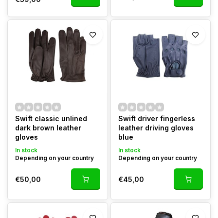
Swift classic unlined
Swift driver fingerless
dark brown leather
leather driving gloves
gloves
blue
In stock
In stock
Depending on your country
Depending on your country
€50,00
€45,00