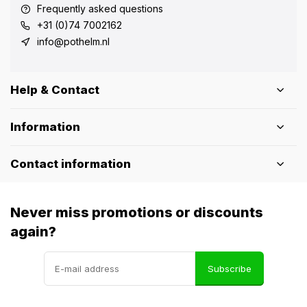
Frequently asked questions
+31 (0)74 7002162
info@pothelm.nl
Help & Contact
Information
Contact information
Never miss promotions or discounts
again?
Subscribe