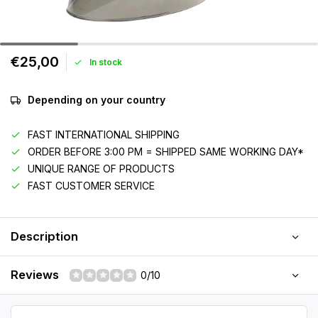
€25,00
In stock
Depending on your country
FAST INTERNATIONAL SHIPPING
ORDER BEFORE 3:00 PM = SHIPPED SAME WORKING DAY*
UNIQUE RANGE OF PRODUCTS
FAST CUSTOMER SERVICE
Description
Reviews
0/10