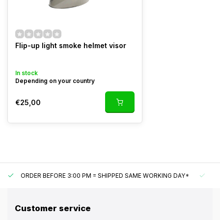
Flip-up light smoke helmet visor
In stock
Depending on your country
€25,00
ORDER BEFORE 3:00 PM = SHIPPED SAME WORKING DAY*
UN
Customer service