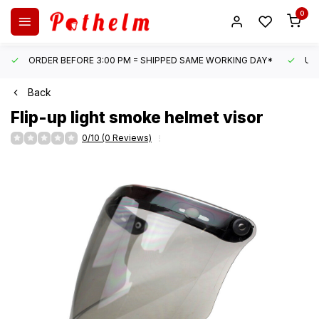
0
ORDER BEFORE 3:00 PM = SHIPPED SAME WORKING DAY*
UN
Back
Flip-up light smoke helmet visor
0/10 (0 Reviews)