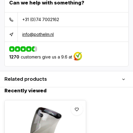
Can we help with something?
+31 (0)74 7002162
info@pothelm.nl
1270
customers give us a 9.6 at
Related products
Recently viewed