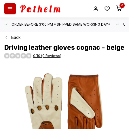
0
ORDER BEFORE 3:00 PM = SHIPPED SAME WORKING DAY*
UN
Back
Driving leather gloves cognac - beige
0/10 (0 Reviews)