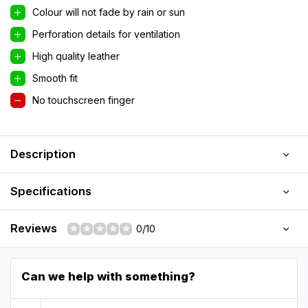
Colour will not fade by rain or sun
Perforation details for ventilation
High quality leather
Smooth fit
No touchscreen finger
Description
Specifications
Reviews
0/10
Can we help with something?