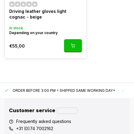
Driving leather gloves light
cognac - beige
In stock
Depending on your country
€55,00
ORDER BEFORE 3:00 PM = SHIPPED SAME WORKING DAY*
UN
Customer service
Frequently asked questions
+31 (0)74 7002162