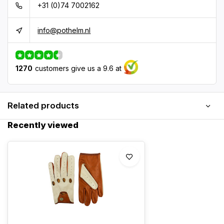
+31 (0)74 7002162
info@pothelm.nl
1270
customers give us a 9.6 at
Related products
Recently viewed