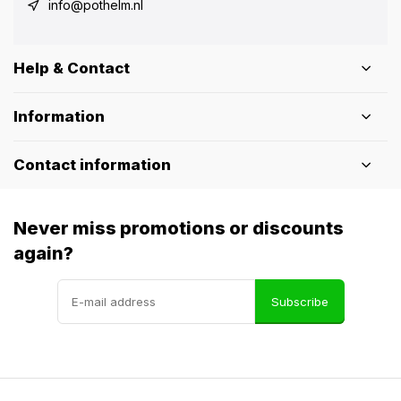
info@pothelm.nl
Help & Contact
Information
Contact information
Never miss promotions or discounts
again?
Subscribe