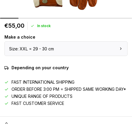
€55,00
In stock
Make a choice
Size: XXL = 29 - 30 cm
Depending on your country
FAST INTERNATIONAL SHIPPING
ORDER BEFORE 3:00 PM = SHIPPED SAME WORKING DAY*
UNIQUE RANGE OF PRODUCTS
FAST CUSTOMER SERVICE