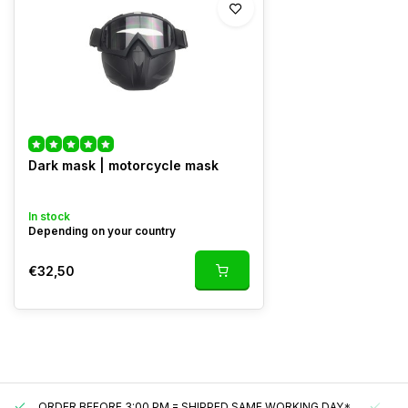
Dark mask | motorcycle mask
In stock
Depending on your country
€32,50
ORDER BEFORE 3:00 PM = SHIPPED SAME WORKING DAY*
UN