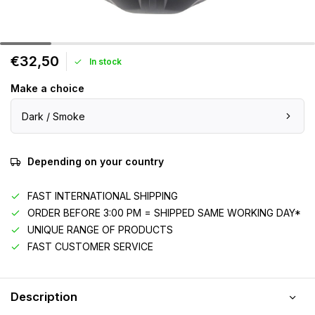
€32,50
In stock
Make a choice
Dark / Smoke
Depending on your country
FAST INTERNATIONAL SHIPPING
ORDER BEFORE 3:00 PM = SHIPPED SAME WORKING DAY*
UNIQUE RANGE OF PRODUCTS
FAST CUSTOMER SERVICE
Description