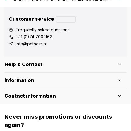
Customer service
Frequently asked questions
+31 (0)74 7002162
info@pothelm.nl
Help & Contact
Information
Contact information
Never miss promotions or discounts
again?