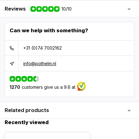
Reviews
10/10
Can we help with something?
+31 (0)74 7002162
info@pothelm.nl
1270
customers give us a 9.6 at
Related products
Recently viewed