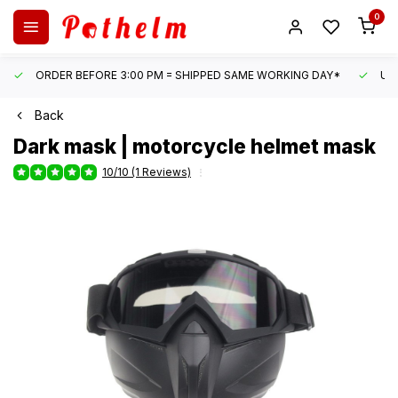
0
ORDER BEFORE 3:00 PM = SHIPPED SAME WORKING DAY*
UN
Back
Dark mask | motorcycle helmet mask
10/10 (1 Reviews)