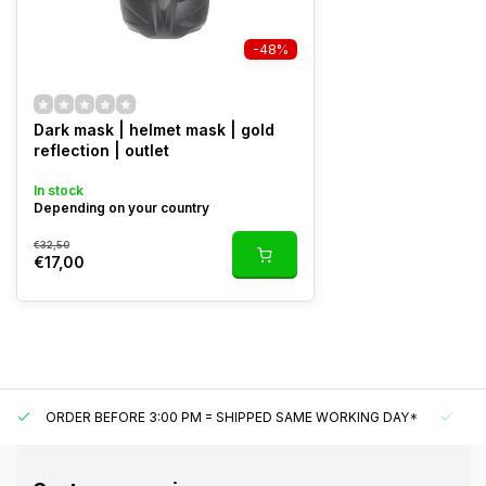
-48%
Dark mask | helmet mask | gold
reflection | outlet
In stock
Depending on your country
€32,50
€17,00
ORDER BEFORE 3:00 PM = SHIPPED SAME WORKING DAY*
UN