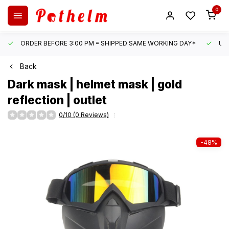
0
ORDER BEFORE 3:00 PM = SHIPPED SAME WORKING DAY*
UN
Back
Dark mask | helmet mask | gold
reflection | outlet
0/10 (0 Reviews)
-48%