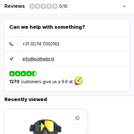
Reviews
0/10
Can we help with something?
+31 (0)74 7002162
info@pothelm.nl
1270
customers give us a 9.6 at
Recently viewed