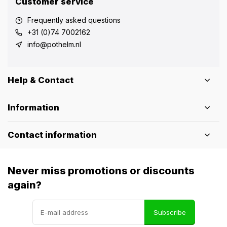
Customer service
Frequently asked questions
+31 (0)74 7002162
info@pothelm.nl
Help & Contact
Information
Contact information
Never miss promotions or discounts
again?
Subscribe