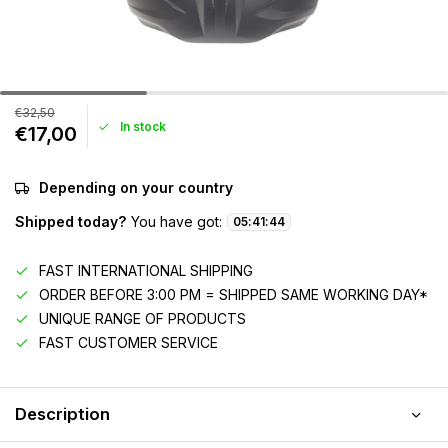
€32,50
In stock
€17,00
Depending on your country
Shipped today?
You have got:
05
:
41
:
44
FAST INTERNATIONAL SHIPPING
ORDER BEFORE 3:00 PM = SHIPPED SAME WORKING DAY*
UNIQUE RANGE OF PRODUCTS
FAST CUSTOMER SERVICE
Description