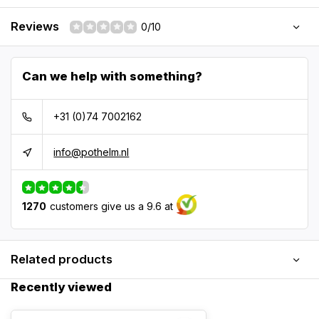
Reviews
0/10
Can we help with something?
+31 (0)74 7002162
info@pothelm.nl
1270
customers give us a 9.6 at
Related products
Recently viewed