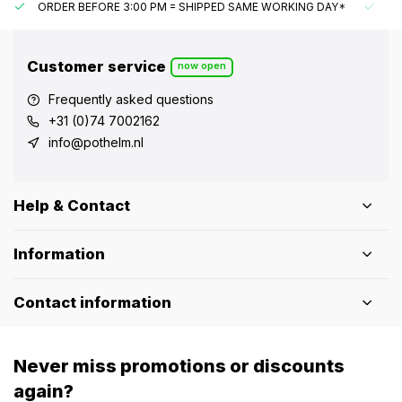
ORDER BEFORE 3:00 PM = SHIPPED SAME WORKING DAY*
UN
Customer service
now open
Frequently asked questions
+31 (0)74 7002162
info@pothelm.nl
Help & Contact
Information
Contact information
Never miss promotions or discounts
again?