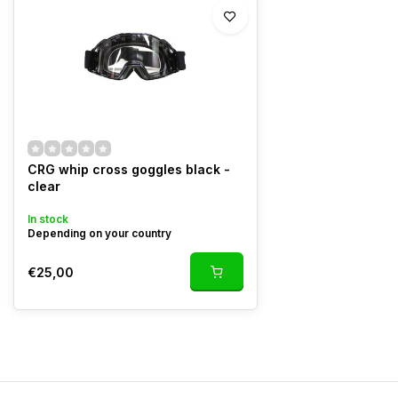
CRG whip cross goggles black -
clear
In stock
Depending on your country
€25,00