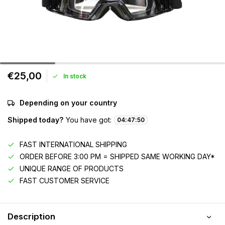
€25,00
In stock
Depending on your country
Shipped today?
You have got:
04
:
47
:
50
FAST INTERNATIONAL SHIPPING
ORDER BEFORE 3:00 PM = SHIPPED SAME WORKING DAY*
UNIQUE RANGE OF PRODUCTS
FAST CUSTOMER SERVICE
Description