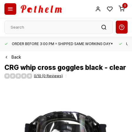
0
ORDER BEFORE 3:00 PM = SHIPPED SAME WORKING DAY*
UN
Back
CRG
whip cross goggles black - clear
0/10 (0 Reviews)