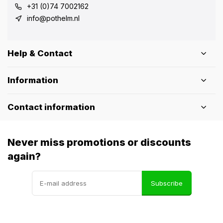
+31 (0)74 7002162
info@pothelm.nl
Help & Contact
Information
Contact information
Never miss promotions or discounts
again?
Subscribe