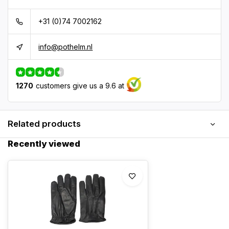
+31 (0)74 7002162
info@pothelm.nl
1270
customers give us a 9.6 at
Related products
Recently viewed