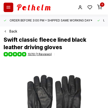
0
ORDER BEFORE 3:00 PM = SHIPPED SAME WORKING DAY*
UN
Back
Swift
classic fleece lined black
leather driving gloves
10/10 (1 Reviews)