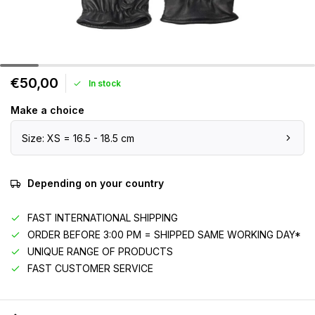
€50,00
In stock
Make a choice
Size: XS = 16.5 - 18.5 cm
Depending on your country
FAST INTERNATIONAL SHIPPING
ORDER BEFORE 3:00 PM = SHIPPED SAME WORKING DAY*
UNIQUE RANGE OF PRODUCTS
FAST CUSTOMER SERVICE