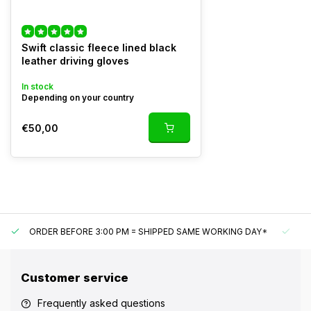
Swift classic fleece lined black
leather driving gloves
In stock
Depending on your country
€50,00
ORDER BEFORE 3:00 PM = SHIPPED SAME WORKING DAY*
UN
Customer service
Frequently asked questions