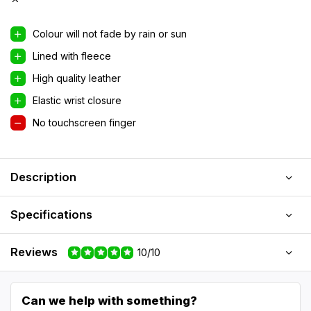
Colour will not fade by rain or sun
Lined with fleece
High quality leather
Elastic wrist closure
No touchscreen finger
Description
Specifications
Reviews
10/10
Can we help with something?