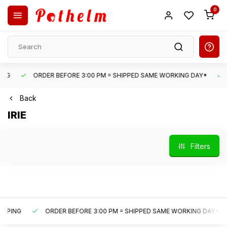
0
ORDER BEFORE 3:00 PM = SHIPPED SAME WORKING DAY*
UN
Back
IRIE
Filters
G
ORDER BEFORE 3:00 PM = SHIPPED SAME WORKING DAY*