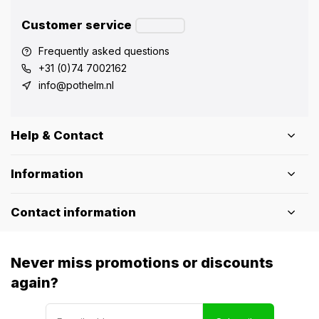
Customer service
Frequently asked questions
+31 (0)74 7002162
info@pothelm.nl
Help & Contact
Information
Contact information
Never miss promotions or discounts
again?