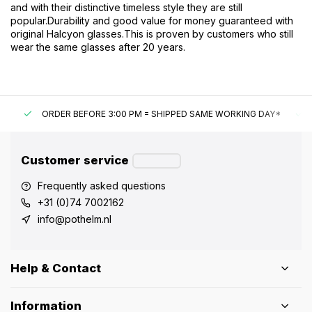
and with their distinctive timeless style they are still
popular.
Durability and good value for money guaranteed with
original Halcyon glasses.
This is proven by customers who still
wear the same glasses after 20 years.
ORDER BEFORE 3:00 PM = SHIPPED SAME WORKING DAY*
UN
Customer service
Frequently asked questions
+31 (0)74 7002162
info@pothelm.nl
Help & Contact
Information