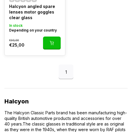
Halcyon angled spare
lenses motor goggles
clear glass
In stock
Depending on your country
€30,00
€25,00
1
Halcyon
The Halcyon Classic Parts brand has been manufacturing high-
quality British automotive products and accessories for over
40 years.
The classic glasses in traditional style are as original
as they were in the 1940s, when they were worn by RAF pilots