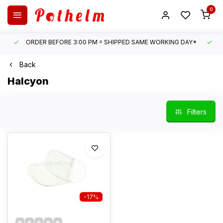
0
ORDER BEFORE 3:00 PM = SHIPPED SAME WORKING DAY*
UN
Back
Halcyon
Filters
-17%