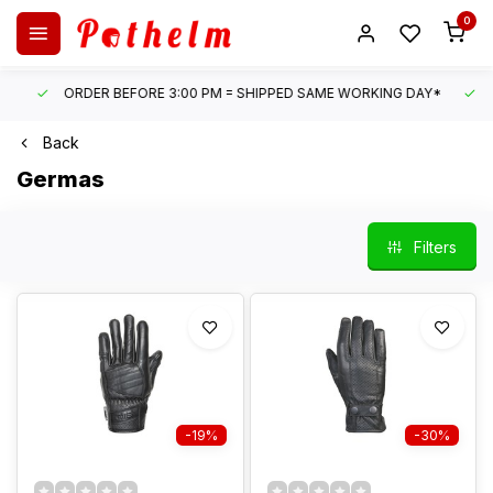
0
ORDER BEFORE 3:00 PM = SHIPPED SAME WORKING DAY*
UN
Back
Germas
Filters
-19%
-30%