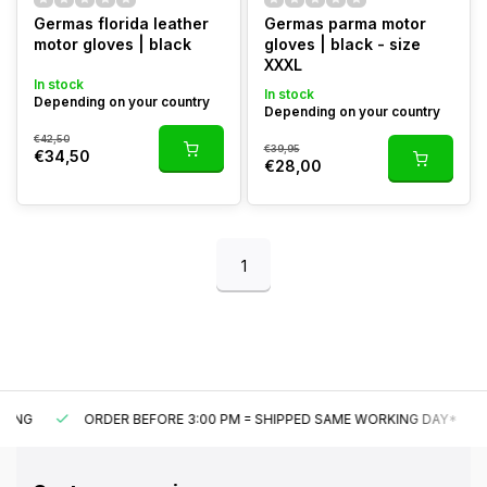
Germas florida leather
Germas parma motor
motor gloves | black
gloves | black - size
XXXL
In stock
In stock
Depending on your country
Depending on your country
€42,50
€39,95
€34,50
€28,00
1
ORDER BEFORE 3:00 PM = SHIPPED SAME WORKING DAY*
U