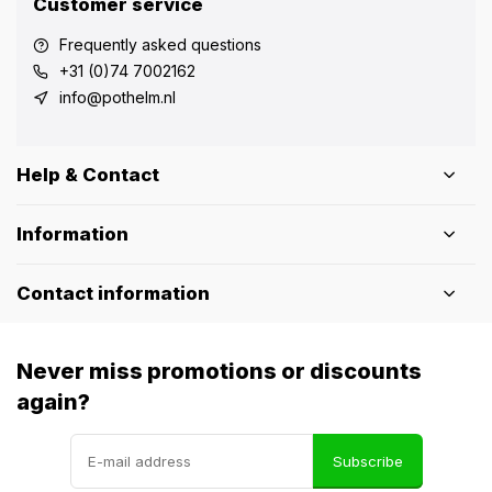
Customer service
Frequently asked questions
+31 (0)74 7002162
info@pothelm.nl
Help & Contact
Information
Contact information
Never miss promotions or discounts
again?
Subscribe