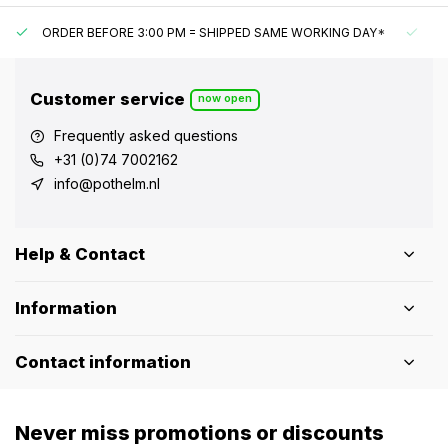
ORDER BEFORE 3:00 PM = SHIPPED SAME WORKING DAY*
UN
Customer service
now open
Frequently asked questions
+31 (0)74 7002162
info@pothelm.nl
Help & Contact
Information
Contact information
Never miss promotions or discounts