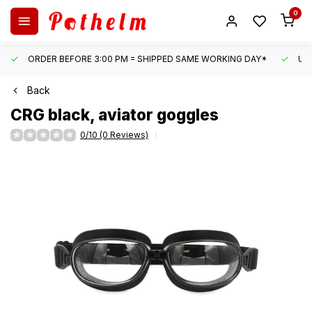
0
ORDER BEFORE 3:00 PM = SHIPPED SAME WORKING DAY*
UN
Back
CRG
black, aviator goggles
0/10 (0 Reviews)