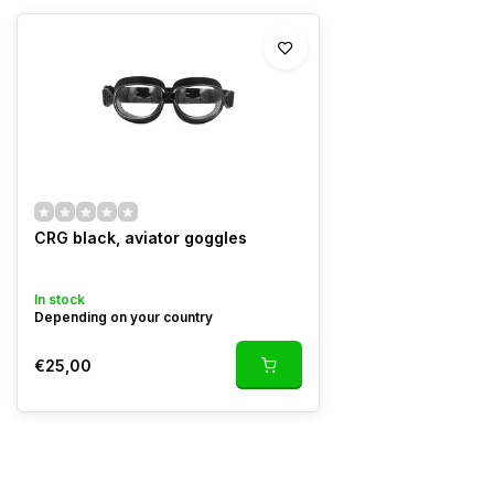
CRG black, aviator goggles
In stock
Depending on your country
€25,00