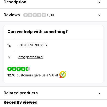
Description
Reviews
0/10
Can we help with something?
+31 (0)74 7002162
info@pothelm.nl
1270
customers give us a 9.6 at
Related products
Recently viewed