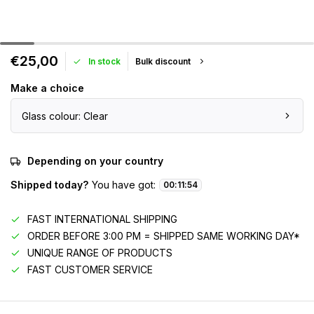
€25,00
In stock
Bulk discount
Make a choice
Glass colour: Clear
Depending on your country
Shipped today?
You have got:
00
:
11
:
54
FAST INTERNATIONAL SHIPPING
ORDER BEFORE 3:00 PM = SHIPPED SAME WORKING DAY*
UNIQUE RANGE OF PRODUCTS
FAST CUSTOMER SERVICE