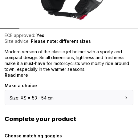
ECE approved:
Yes
Size advice:
Please note: different sizes
Modern version of the classic jet helmet with a sporty and
compact design. Small dimensions, lightness and freshness
make it a must-have for motorcyclists who mostly ride around
town, especially in the warmer seasons.
Read more
Make a choice
Size: XS = 53 - 54 cm
Complete your product
Choose matching goggles