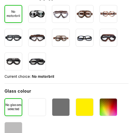
No
motorbril
Current choice:
No motorbril
Glass colour
No glasses
selected