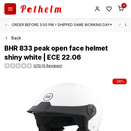
0
ORDER BEFORE 3:00 PM = SHIPPED SAME WORKING DAY*
UN
Back
BHR
833 peak open face helmet
shiny white | ECE 22.06
0/10 (0 Reviews)
-28%