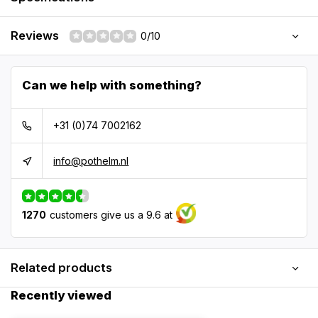
Reviews
0/10
Can we help with something?
+31 (0)74 7002162
info@pothelm.nl
1270
customers give us a 9.6 at
Related products
Recently viewed