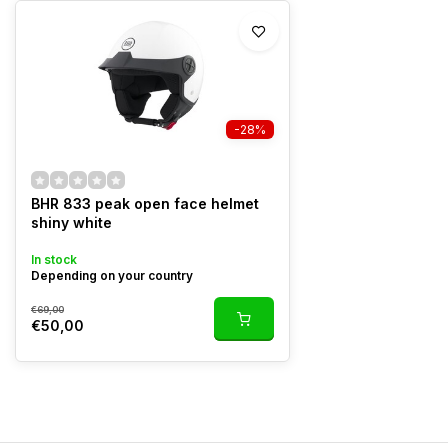
-28%
BHR 833 peak open face helmet
shiny white
In stock
Depending on your country
€69,00
€50,00