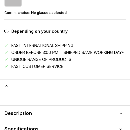
Current choice:
No glasses selected
Depending on your country
FAST INTERNATIONAL SHIPPING
ORDER BEFORE 3:00 PM = SHIPPED SAME WORKING DAY*
UNIQUE RANGE OF PRODUCTS
FAST CUSTOMER SERVICE
Description
Specifications