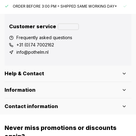
ORDER BEFORE 3:00 PM = SHIPPED SAME WORKING DAY*
UN
Customer service
Frequently asked questions
+31 (0)74 7002162
info@pothelm.nl
Help & Contact
Information
Contact information
Never miss promotions or discounts