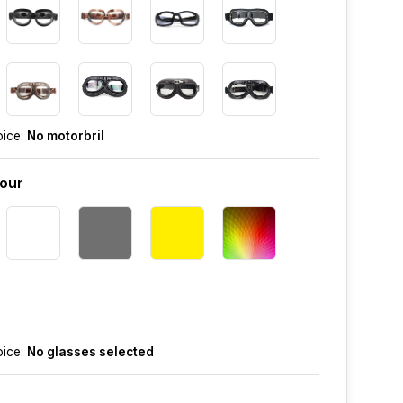
oice:
No motorbril
lour
oice:
No glasses selected