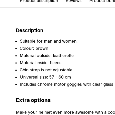
Product description
Reviews
Product bun
Description
Suitable for man and women.
Colour: brown
Material outside: leatherette
Material inside: fleece
Chin strap is not adjustable.
Universal size: 57 - 60 cm
Includes chrome motor goggles with clear glass
Extra options
Make your helmet even more awesome with a cool 