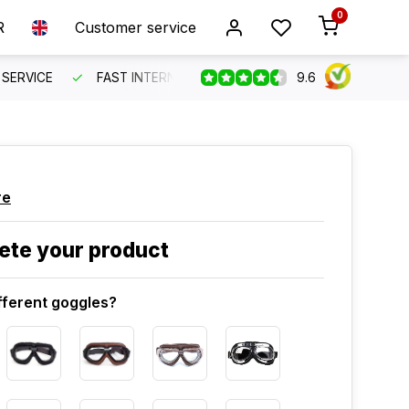
0
R
Customer service
9.6
SERVICE
FAST INTERNATIONAL SHIPPING
ORDER BEFO
re
ete your product
fferent goggles?