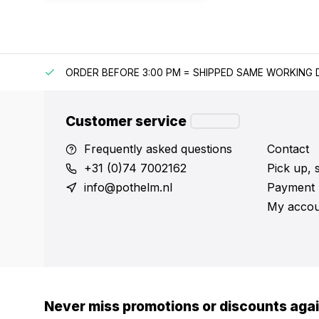
IPPING
ORDER BEFORE 3:00 PM = SHIPPED SAME WORKING 
Customer service
Frequently asked questions
Contact
+31 (0)74 7002162
Pick up, 
info@pothelm.nl
Payment 
My accou
Never miss promotions or discounts aga