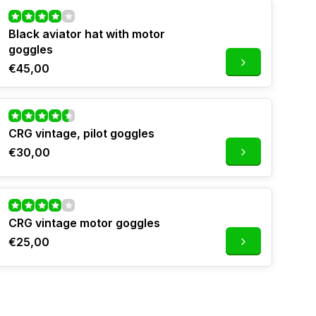
Black aviator hat with motor
goggles
€45,00
CRG vintage, pilot goggles
€30,00
CRG vintage motor goggles
€25,00