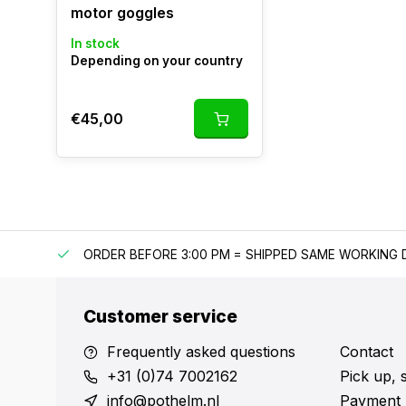
motor goggles
In stock
Depending on your country
€45,00
IPPING
ORDER BEFORE 3:00 PM = SHIPPED SAME WORKING 
Customer service
Frequently asked questions
Contact
+31 (0)74 7002162
Pick up, 
info@pothelm.nl
Payment 