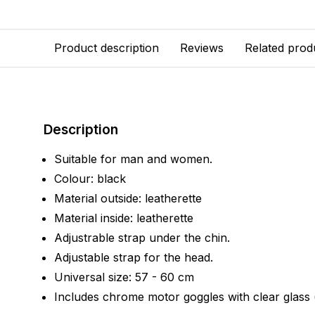
Product description
Reviews
Related prod
Description
Suitable for man and women.
Colour: black
Material outside: leatherette
Material inside: leatherette
Adjustrable strap under the chin.
Adjustable strap for the head.
Universal size: 57 - 60 cm
Includes chrome motor goggles with clear glass