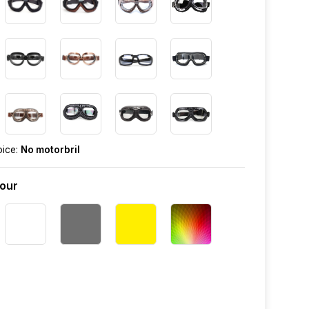
oice:
No motorbril
lour