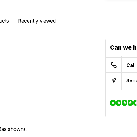
ucts
Recently viewed
Can we h
Call
Send
 (as shown).