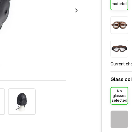
motorbril
Current ch
Glass co
No
glasses
selected