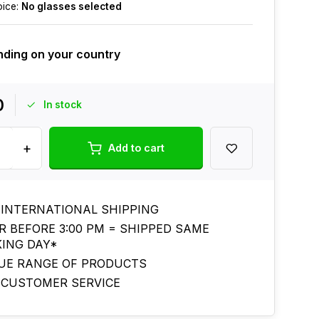
oice:
No glasses selected
ding on your country
0
In stock
+
Add to cart
 INTERNATIONAL SHIPPING
R BEFORE 3:00 PM = SHIPPED SAME
ING DAY*
UE RANGE OF PRODUCTS
 CUSTOMER SERVICE