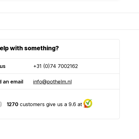
elp with something?
 us
+31 (0)74 7002162
 an email
info@pothelm.nl
1270
customers give us a 9.6 at