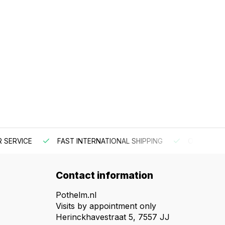
 SERVICE
FAST INTERNATIONAL SHIPPING
ORDER BEF
Contact information
Pothelm.nl
Visits by appointment only
Herinckhavestraat 5, 7557 JJ