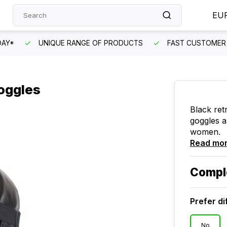
EU
DAY*
UNIQUE RANGE OF PRODUCTS
FAST CUSTOMER 
goggles
Black ret
goggles a
women.
Read mo
Compl
Prefer di
No