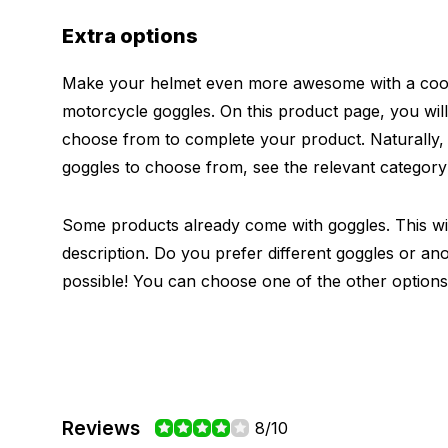
Extra options
Make your helmet even more awesome with a cool 
motorcycle goggles. On this product page, you will
choose from to complete your product. Naturally
goggles to choose from, see the relevant categor
Some products already come with goggles. This will
description. Do you prefer different goggles or ano
possible! You can choose one of the other options
Reviews
8/10