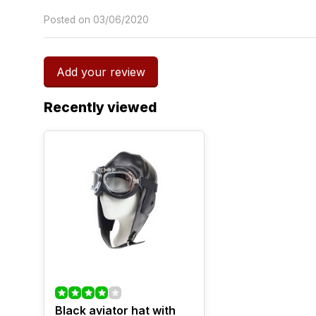
Posted on 03/06/2020
Add your review
Recently viewed
Black aviator hat with