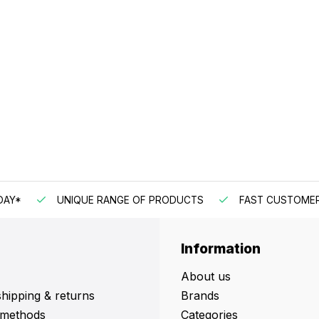
DAY*
UNIQUE RANGE OF PRODUCTS
FAST CUSTOMER
Information
About us
shipping & returns
Brands
methods
Categories