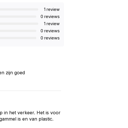
1 review
0 reviews
1 review
0 reviews
0 reviews
en zijn goed
op in het verkeer. Het is voor
 gammel is en van plastic.