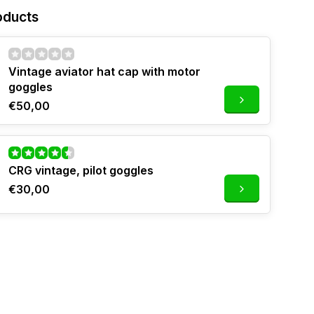
oducts
Vintage aviator hat cap with motor
goggles
€50,00
CRG vintage, pilot goggles
€30,00