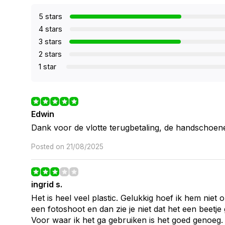
5 stars
4 stars
3 stars
2 stars
1 star
Edwin
Dank voor de vlotte terugbetaling, de handschoen
Posted on 21/08/2025
ingrid s.
Het is heel veel plastic. Gelukkig hoef ik hem niet 
een fotoshoot en dan zie je niet dat het een beetje
Voor waar ik het ga gebruiken is het goed genoeg.