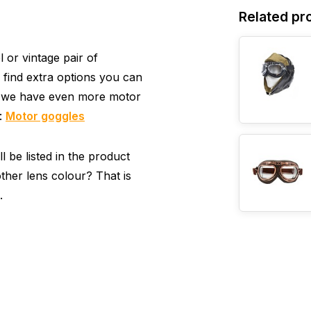
Related pr
or vintage pair of
 find extra options you can
, we have even more motor
y:
Motor goggles
 be listed in the product
ther lens colour? That is
.