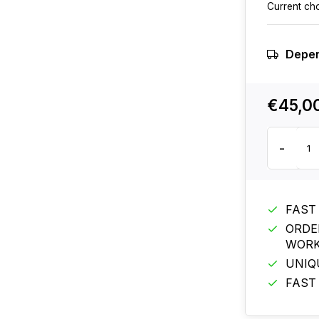
Current ch
Depen
€45,0
-
FAST
ORDE
WORK
UNIQ
FAST