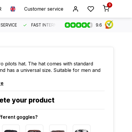
0
R
Customer service
9.6
SERVICE
FAST INTERNATIONAL SHIPPING
ORDER BEFO
ro pilots hat. The hat comes with standard
nd has a universal size. Suitable for men and
re
ete your product
fferent goggles?