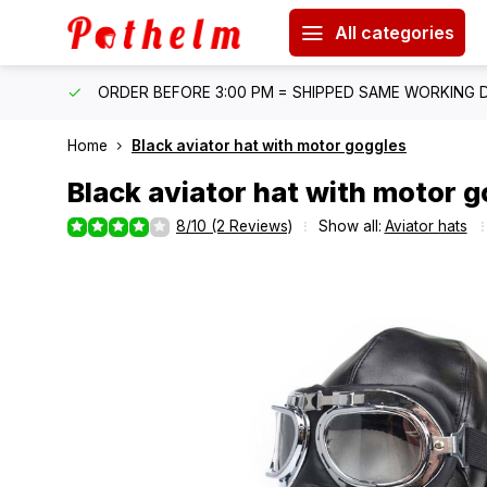
All categories
IPPING
ORDER BEFORE 3:00 PM = SHIPPED SAME WORKING 
Home
Black aviator hat with motor goggles
Black aviator hat with motor 
8/10 (2 Reviews)
Show all:
Aviator hats