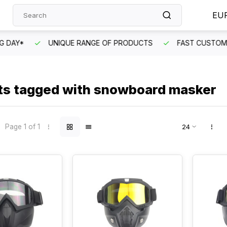
EU
DAY*
UNIQUE RANGE OF PRODUCTS
FAST CUSTOMER 
ts tagged with snowboard masker
Page 1 of 1