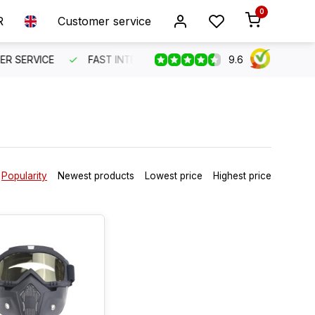
0
R
Customer service
9.6
SERVICE
FAST INTERNATIONAL SHIPPING
ORDER BEFO
Popularity
Newest products
Lowest price
Highest price