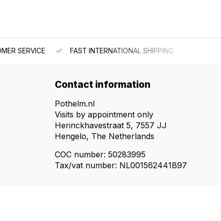
 SERVICE
FAST INTERNATIONAL SHIPPING
ORDER BEF
Contact information
Pothelm.nl
Visits by appointment only
Herinckhavestraat 5, 7557 JJ
Hengelo, The Netherlands
COC number: 50283995
Tax/vat number: NL001562441B97