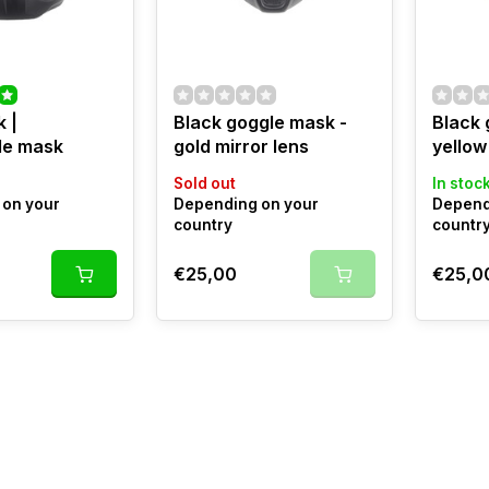
 |
Black goggle mask -
Black 
le mask
gold mirror lens
yellow
Sold out
In stoc
on your
Depending on your
Depend
country
countr
€25,00
€25,0