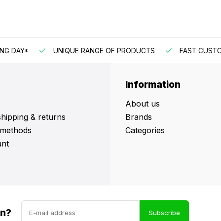
DAY*
UNIQUE RANGE OF PRODUCTS
FAST CUSTOMER
Information
About us
shipping & returns
Brands
methods
Categories
nt
in?
Subscribe