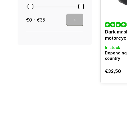
€0 - €35
Dark mask
motorcyc
In stock
Depending 
country
€32,50