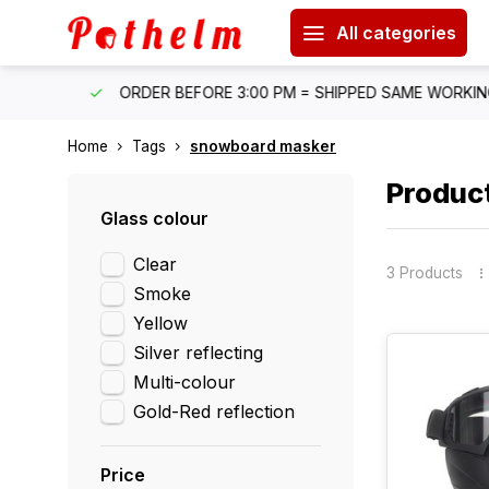
All categories
IPPING
ORDER BEFORE 3:00 PM = SHIPPED SAME WORKING 
Home
Tags
snowboard masker
Produc
Glass colour
Clear
3 Products
Smoke
Yellow
Silver reflecting
Multi-colour
Gold-Red reflection
Price