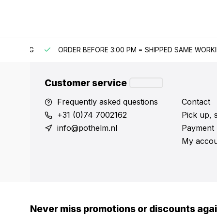
IPPING
ORDER BEFORE 3:00 PM = SHIPPED SAME WORKING 
Customer service
Frequently asked questions
Contact
+31 (0)74 7002162
Pick up, 
info@pothelm.nl
Payment 
My accou
Never miss promotions or discounts aga