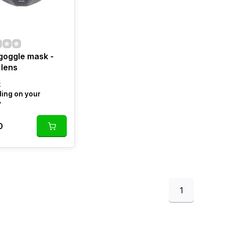
goggle mask -
 lens
k
ing on your
y
0
1