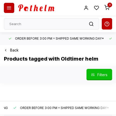
0
ORDER BEFORE 3:00 PM = SHIPPED SAME WORKING DAY*
UN
Back
Products tagged with Oldtimer helm
Filters
G
ORDER BEFORE 3:00 PM = SHIPPED SAME WORKING DAY*
U