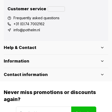
Customer service
Frequently asked questions
+31 (0)74 7002162
info@pothelm.nl
Help & Contact
Information
Contact information
Never miss promotions or discounts
again?