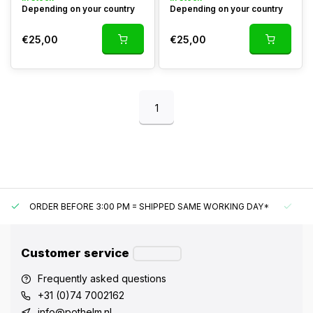
Depending on your country
Depending on your country
€25,00
€25,00
1
ORDER BEFORE 3:00 PM = SHIPPED SAME WORKING DAY*
UN
Customer service
Frequently asked questions
+31 (0)74 7002162
info@pothelm.nl