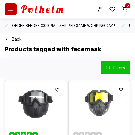
0
ORDER BEFORE 3:00 PM = SHIPPED SAME WORKING DAY*
UN
Back
Products tagged with facemask
Filters