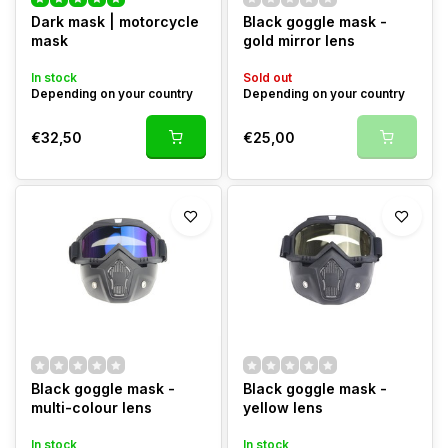
Dark mask | motorcycle
Black goggle mask -
mask
gold mirror lens
In stock
Sold out
Depending on your country
Depending on your country
€32,50
€25,00
Black goggle mask -
Black goggle mask -
multi-colour lens
yellow lens
In stock
In stock