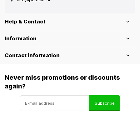
Help & Contact
Information
Contact information
Never miss promotions or discounts
again?
Subscribe