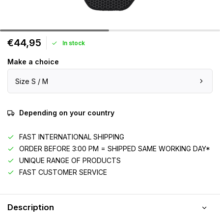
€44,95
In stock
Make a choice
Size S / M
Depending on your country
FAST INTERNATIONAL SHIPPING
ORDER BEFORE 3:00 PM = SHIPPED SAME WORKING DAY*
UNIQUE RANGE OF PRODUCTS
FAST CUSTOMER SERVICE
Description