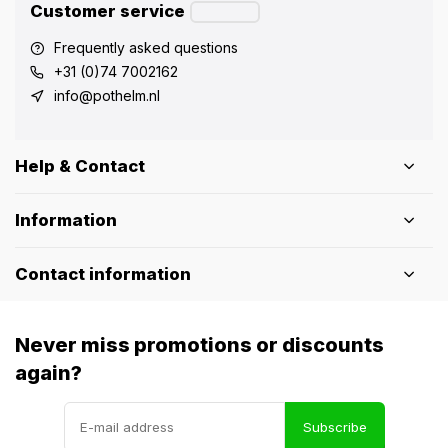
Customer service
Frequently asked questions
+31 (0)74 7002162
info@pothelm.nl
Help & Contact
Information
Contact information
Never miss promotions or discounts
again?
Subscribe