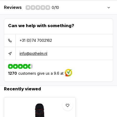
Reviews
0/10
Can we help with something?
+31 (0)74 7002162
info@pothelm.nl
1270
customers give us a 9.6 at
Recently viewed