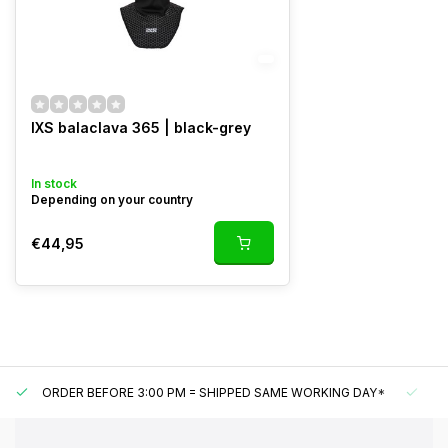
IXS balaclava 365 | black-grey
In stock
Depending on your country
€44,95
ORDER BEFORE 3:00 PM = SHIPPED SAME WORKING DAY*
UN