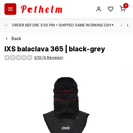
0
ORDER BEFORE 3:00 PM = SHIPPED SAME WORKING DAY*
UN
Back
IXS
balaclava 365 | black-grey
0/10 (0 Reviews)