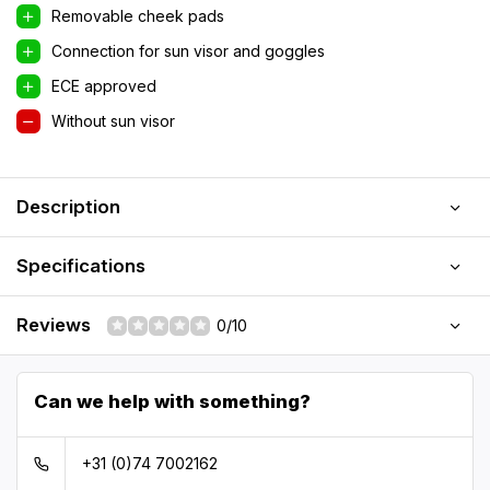
Removable cheek pads
Connection for sun visor and goggles
ECE approved
Without sun visor
Description
Specifications
Reviews
0/10
Can we help with something?
+31 (0)74 7002162