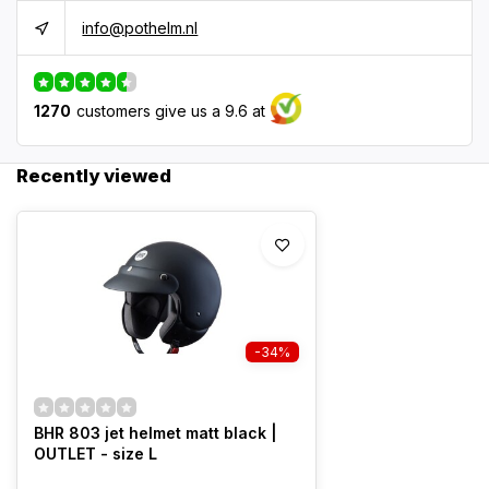
info@pothelm.nl
1270
customers give us a 9.6 at
Recently viewed
-34%
BHR 803 jet helmet matt black |
OUTLET - size L