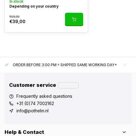
In stock
Depending on your country
€59,00
€39,00
ORDER BEFORE 3:00 PM = SHIPPED SAME WORKING DAY*
UN
Customer service
Frequently asked questions
+31 (0)74 7002162
info@pothelm.nl
Help & Contact