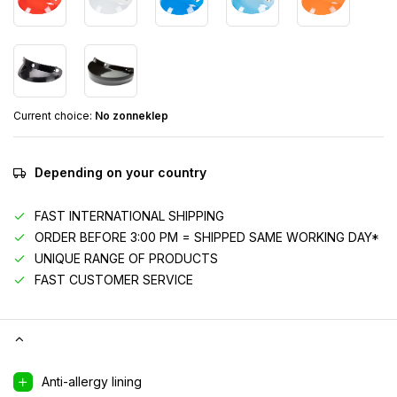
Current choice:
No zonneklep
Depending on your country
FAST INTERNATIONAL SHIPPING
ORDER BEFORE 3:00 PM = SHIPPED SAME WORKING DAY*
UNIQUE RANGE OF PRODUCTS
FAST CUSTOMER SERVICE
Anti-allergy lining