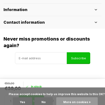
Information
Contact information
Never miss promotions or discounts
again?
Subscribe
€59,00
In stock
© Pothelm.nl
- Theme made by
Webdinge
€39,00
General terms & conditions
Disclaimer
Privacy policy
Sitemap
            Please accept cookies to help us improve this website Is this OK?

Add to cart
Yes
No
More on cookies »