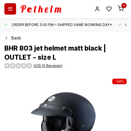
0
ORDER BEFORE 3:00 PM = SHIPPED SAME WORKING DAY*
UN
Back
BHR
803 jet helmet matt black |
OUTLET - size L
0/10 (0 Reviews)
-34%