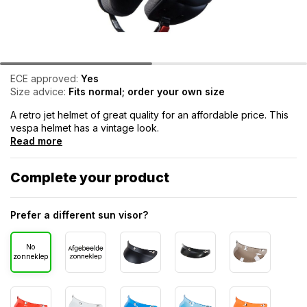
ECE approved:
Yes
Size advice:
Fits normal; order your own size
A retro jet helmet of great quality for an affordable price. This
vespa helmet has a vintage look.
Read more
Complete your product
Prefer a different sun visor?
No
zonneklep