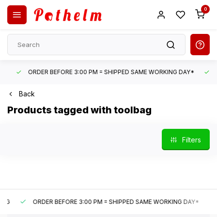
0
ORDER BEFORE 3:00 PM = SHIPPED SAME WORKING DAY*
UN
Back
Products tagged with toolbag
Filters
ORDER BEFORE 3:00 PM = SHIPPED SAME WORKING DAY*
U