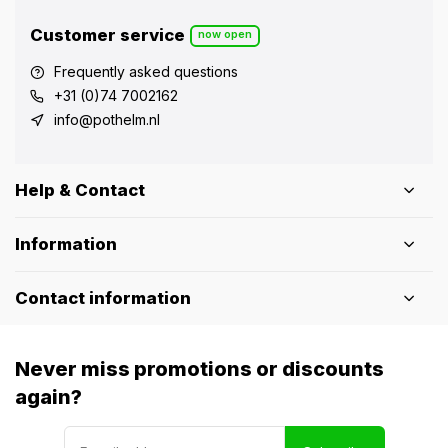
Customer service
now open
Frequently asked questions
+31 (0)74 7002162
info@pothelm.nl
Help & Contact
Information
Contact information
Never miss promotions or discounts
again?