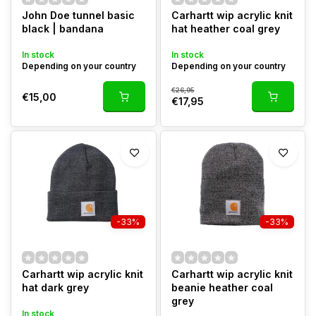
John Doe tunnel basic
Carhartt wip acrylic knit
black | bandana
hat heather coal grey
In stock
In stock
Depending on your country
Depending on your country
€26,95
€15,00
€17,95
-33%
-33%
Carhartt wip acrylic knit
Carhartt wip acrylic knit
hat dark grey
beanie heather coal
grey
In stock