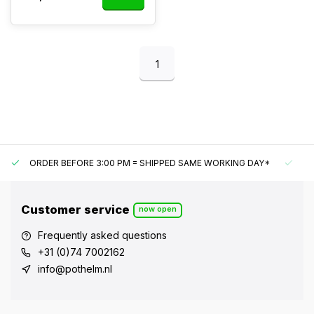
1
ORDER BEFORE 3:00 PM = SHIPPED SAME WORKING DAY*
UN
Customer service
now open
Frequently asked questions
+31 (0)74 7002162
info@pothelm.nl