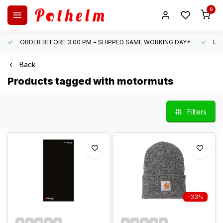
0
ORDER BEFORE 3:00 PM = SHIPPED SAME WORKING DAY*
UN
Back
Products tagged with motormuts
Filters
-33%