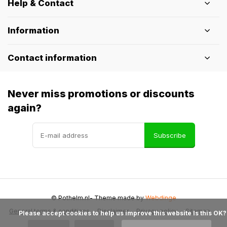
Help & Contact
Information
Contact information
Never miss promotions or discounts
again?
Subscribe
© Pothelm.nl
- Theme made by
Webdinge
General terms & conditions
Disclaimer
Privacy policy
Sitemap
            Please accept cookies to help us improve this website Is this OK?
