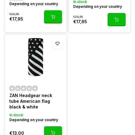
In stock
Depending on your country
Depending on your country
€26,95
€26,95
€17,95
€17,95
ZAN Headgear neck
tube American flag
black & white
In stock
Depending on your country
€13,00