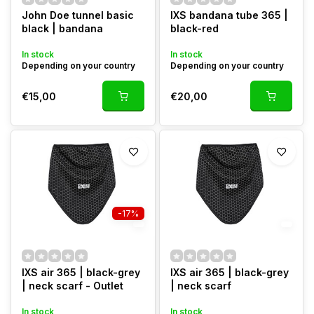
John Doe tunnel basic
IXS bandana tube 365 |
black | bandana
black-red
In stock
In stock
Depending on your country
Depending on your country
€15,00
€20,00
-17%
IXS air 365 | black-grey
IXS air 365 | black-grey
| neck scarf - Outlet
| neck scarf
In stock
In stock