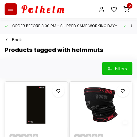
0
ORDER BEFORE 3:00 PM = SHIPPED SAME WORKING DAY*
UN
Back
Products tagged with helmmuts
Filters