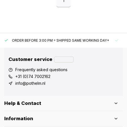
1
ORDER BEFORE 3:00 PM = SHIPPED SAME WORKING DAY*
UN
Customer service
Frequently asked questions
+31 (0)74 7002162
info@pothelm.nl
Help & Contact
Information