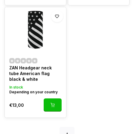
ZAN Headgear neck
tube American flag
black & white
In stock
Depending on your country
€13,00