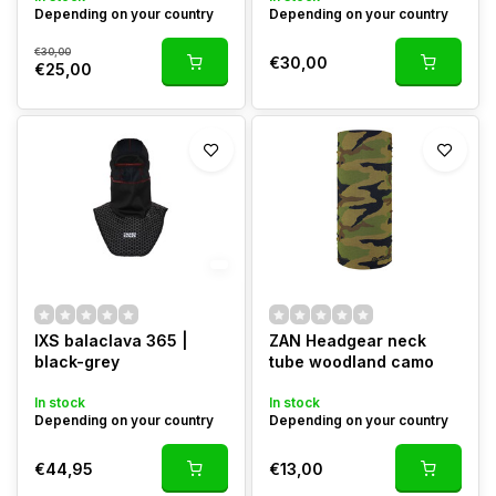
Depending on your country
Depending on your country
€30,00
€30,00
€25,00
IXS balaclava 365 |
ZAN Headgear neck
black-grey
tube woodland camo
In stock
In stock
Depending on your country
Depending on your country
€44,95
€13,00