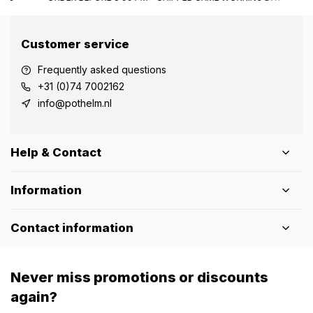
Customer service
Frequently asked questions
+31 (0)74 7002162
info@pothelm.nl
Help & Contact
Information
Contact information
Never miss promotions or discounts
again?