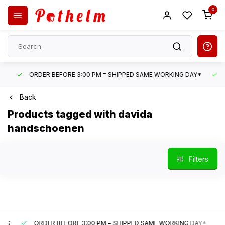
0
ORDER BEFORE 3:00 PM = SHIPPED SAME WORKING DAY*
UN
Back
Products tagged with davida
handschoenen
Filters
ORDER BEFORE 3:00 PM = SHIPPED SAME WORKING DAY*
U