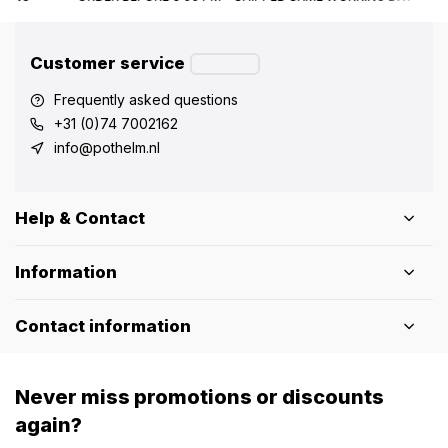
Customer service
Frequently asked questions
+31 (0)74 7002162
info@pothelm.nl
Help & Contact
Information
Contact information
Never miss promotions or discounts
again?