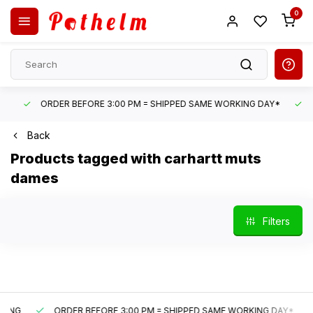
0
ORDER BEFORE 3:00 PM = SHIPPED SAME WORKING DAY*
UN
Back
Products tagged with carhartt muts
dames
Filters
G
ORDER BEFORE 3:00 PM = SHIPPED SAME WORKING DAY*
U