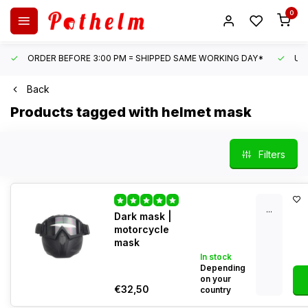
0
ORDER BEFORE 3:00 PM = SHIPPED SAME WORKING DAY*
UN
Back
Products tagged with helmet mask
Filters
...
Dark mask |
motorcycle
mask
In stock
Depending
on your
€32,50
country