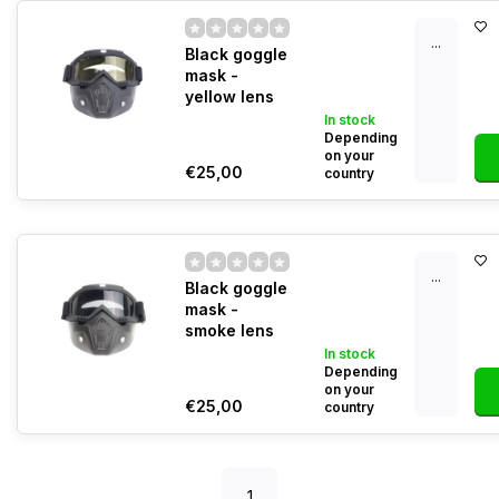
...
Black goggle
mask -
yellow lens
In stock
Depending
on your
€25,00
country
...
Black goggle
mask -
smoke lens
In stock
Depending
on your
€25,00
country
1