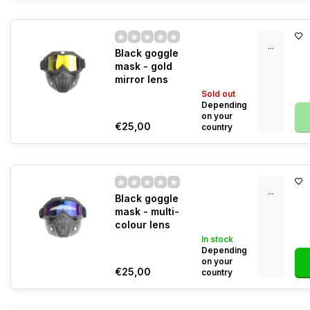
...
Black goggle
mask - gold
mirror lens
Sold out
Depending
on your
€25,00
country
...
Black goggle
mask - multi-
colour lens
In stock
Depending
on your
€25,00
country