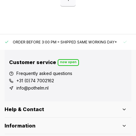
ORDER BEFORE 3:00 PM = SHIPPED SAME WORKING DAY*
UN
Customer service
now open
Frequently asked questions
+31 (0)74 7002162
info@pothelm.nl
Help & Contact
Information